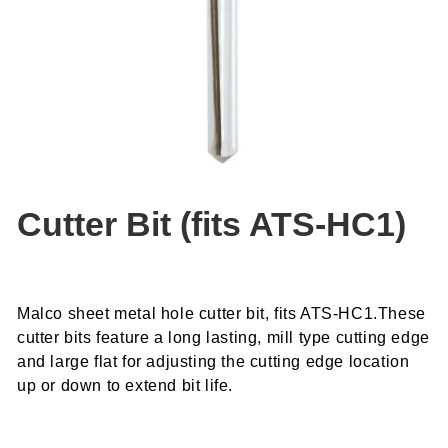
Cutter Bit (fits ATS-HC1)
Malco sheet metal hole cutter bit, fits ATS-HC1.These
cutter bits feature a long lasting, mill type cutting edge
and large flat for adjusting the cutting edge location
up or down to extend bit life.