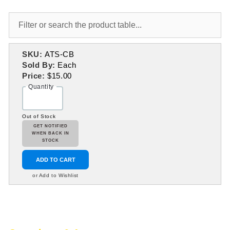
SKU:
ATS-CB
Sold By:
Each
Price:
$15.00
Quantity
Out of Stock
GET NOTIFIED
WHEN BACK IN
STOCK
ADD TO CART
or Add to Wishlist