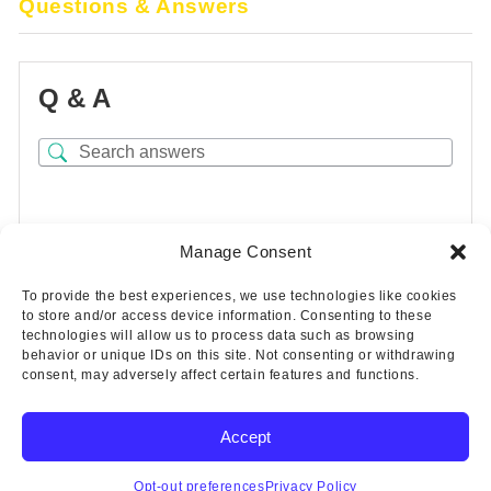
Questions & Answers
Q & A
There are no questions yet
Manage Consent
To provide the best experiences, we use technologies like cookies
to store and/or access device information. Consenting to these
technologies will allow us to process data such as browsing
behavior or unique IDs on this site. Not consenting or withdrawing
consent, may adversely affect certain features and functions.
Accept
Copyright © 2025 Wicks Aircraft Supply Company | All Rights
Reserved
Opt-out preferences
Privacy Policy