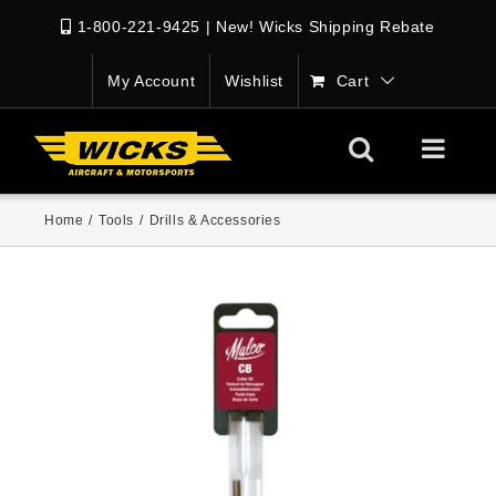
1-800-221-9425
|
New! Wicks Shipping Rebate
My Account
Wishlist
Cart
Home
/
Tools
/
Drills & Accessories