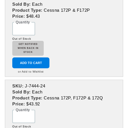
Sold By:
Each
Product Type:
Cessna 172P & F172P
Price:
$48.43
Quantity
Out of Stock
GET NOTIFIED
WHEN BACK IN
STOCK
ADD TO CART
or Add to Wishlist
SKU:
J-7444-24
Sold By:
Each
Product Type:
Cessna 172P, F172P & 172Q
Price:
$43.92
Quantity
Out of Stock