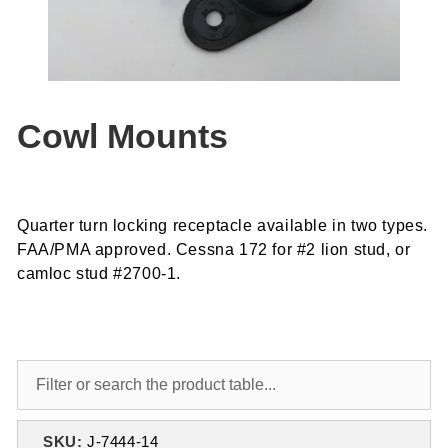
Cowl Mounts
Quarter turn locking receptacle available in two types.
FAA/PMA approved. Cessna 172 for #2 lion stud, or
camloc stud #2700-1.
SKU:
J-7444-14