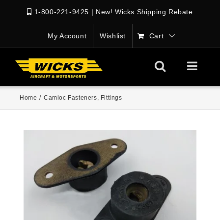
1-800-221-9425
|
New! Wicks Shipping Rebate
My Account
Wishlist
Cart
Home
/
Camloc Fasteners
,
Fittings