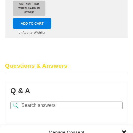
GET NOTIFIED
WHEN BACK IN
STOCK
ADD TO CART
or Add to Wishlist
Questions & Answers
Q & A
There are no questions yet
Manage Consent