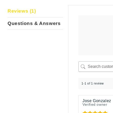
Reviews (1)
Questions & Answers
1-1 of 1 review
Jose Gonzalez
Verified owner