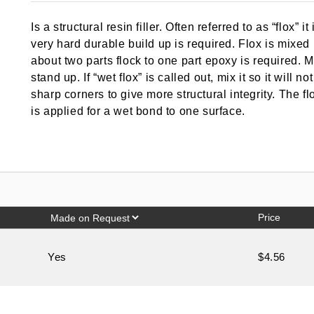
out of 5
based on
Is a structural resin filler. Often referred to as “flox” 
customer
rating
very hard durable build up is required. Flox is mixe
about two parts flock to one part epoxy is required. M
stand up. If “wet flox” is called out, mix it so it will n
sharp corners to give more structural integrity. The f
is applied for a wet bond to one surface.
Price
Yes
$4.56