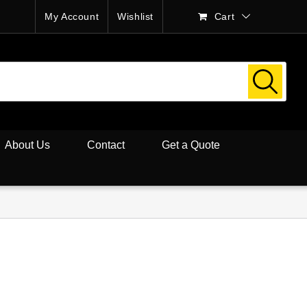
My Account
Wishlist
Cart
About Us
Contact
Get a Quote