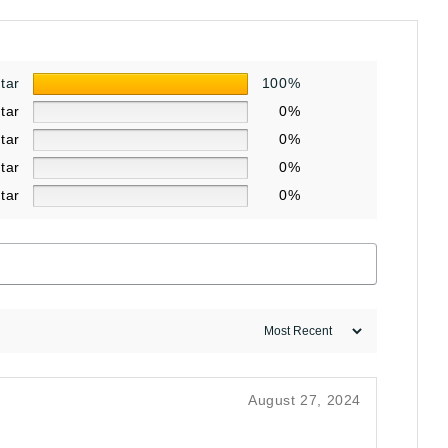
star
100%
star
0%
star
0%
star
0%
star
0%
August 27, 2024