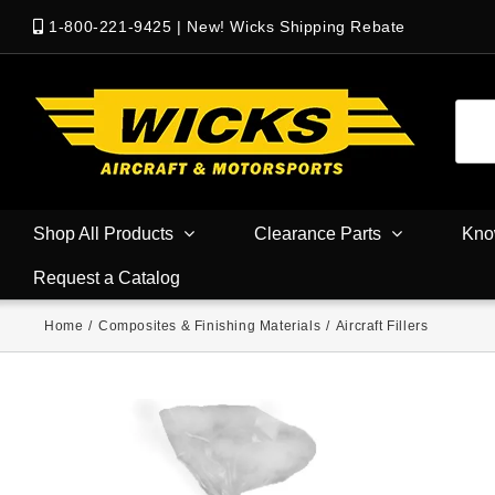
1-800-221-9425
|
New! Wicks Shipping Rebate
Shop All Products
Clearance Parts
Kno
Request a Catalog
Home
/
Composites & Finishing Materials
/
Aircraft Fillers