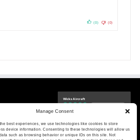
(0)
(0)
Wicks Aircraft
Independently verified
-9425
Manage Consent
4.76 store rating
(1683 reviews)
|
4.69 product rating
aircraft.com
treet
the best experiences, we use technologies like cookies to store
IL 62249
ss device information. Consenting to these technologies will allow us
data such as browsing behavior or unique IDs on this site. Not