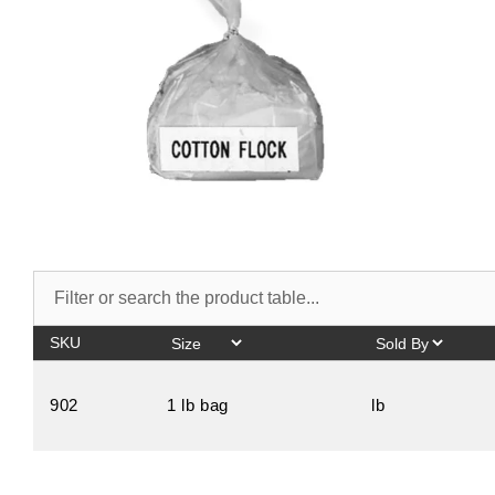
SKU
902
1 lb bag
lb