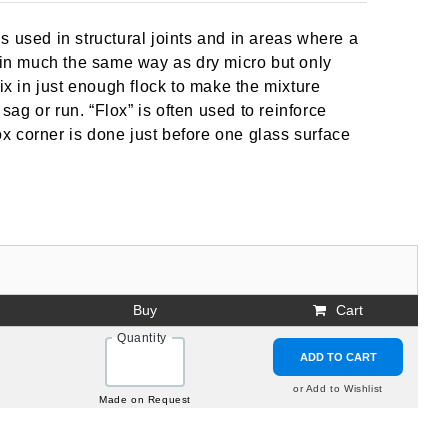
it is used in structural joints and in areas where a
d in much the same way as dry micro but only
ix in just enough flock to make the mixture
ot sag or run. “Flox” is often used to reinforce
lox corner is done just before one glass surface
Buy
Cart
Quantity
ADD TO CART
or Add to Wishlist
Made on Request