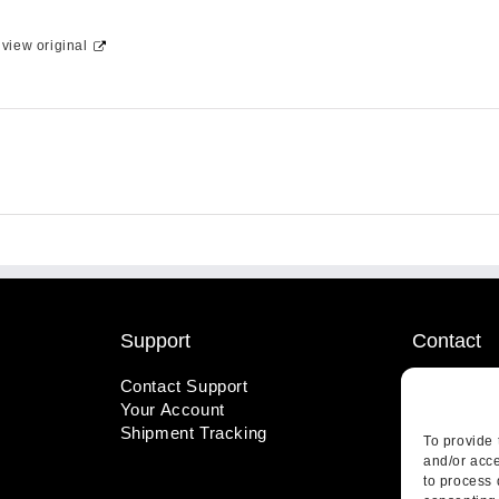
-
view original
Support
Contact
Contact Support
1-800-221
Your Account
info@wicks
Shipment Tracking
410 Pine S
To provide 
Highland, 
and/or acce
to process 