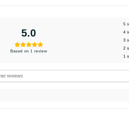
5 
5.0
4 
3 
2 
Based on 1 review
1 