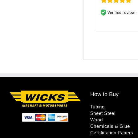
Verified review 
How to Buy
Tubing
Sheet Steel
Wood
Chemicals & Glue
Certification Papers