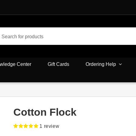
wledge Center
Gift Cards
Ordering Help
Cotton Flock
1
review
Rated
1
5.00