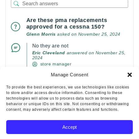
Are these pma replacements
approved for a cessna 150?
Glenn Morris
asked on November 25, 2024
No they are not
Eric Cleveland
answered on November 25,
2024
store manager
Manage Consent
(0)
(0)
To provide the best experiences, we use technologies like cookies
to store and/or access device information. Consenting to these
technologies will allow us to process data such as browsing
behavior or unique IDs on this site. Not consenting or withdrawing
consent, may adversely affect certain features and functions.
Accept
Copyright © 2025 Wicks Aircraft Supply Company | All Rights
Reserved