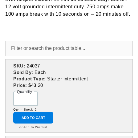
12 volt grounded intermittent duty. 750 amps make
100 amps break with 10 seconds on – 20 minutes off.
SKU:
24037
Sold By:
Each
Product Type:
Starter intermittent
Price:
$43.20
Quantity
Qty in Stock: 2
ADD TO CART
or Add to Wishlist