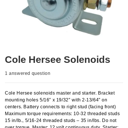
Cole Hersee Solenoids
1
answered question
Cole Hersee solenoids master and starter. Bracket
mounting holes 5/16″ x 19/32″ with 2-13/64″ on
centers. Battery connects to right stud (facing front)
Maximum torque requirements: 10-32 threaded studs
15 in/lb., 5/16-24 threaded studs – 35 in/lbs. Do not
over torque. Master: 12 volt continuous duty. Starter: