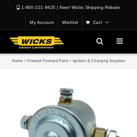
1-800-221-9425
|
New! Wicks Shipping Rebate
My Account
Wishlist
Cart
Home
/
Firewall Forward Parts
/
Ignition & Charging Supplies