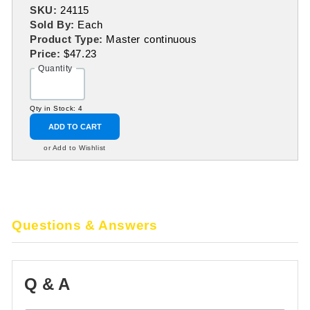
SKU:
24115
Sold By:
Each
Product Type:
Master continuous
Price:
$47.23
Quantity
Qty in Stock: 4
ADD TO CART
or Add to Wishlist
Questions & Answers
Q & A