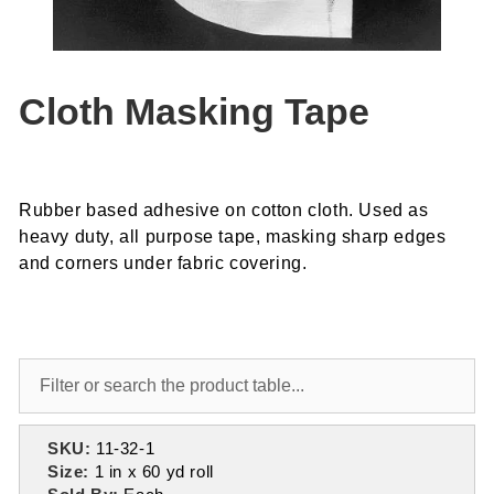
Cloth Masking Tape
Rubber based adhesive on cotton cloth. Used as
heavy duty, all purpose tape, masking sharp edges
and corners under fabric covering.
SKU:
11-32-1
Size:
1 in x 60 yd roll