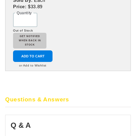
Sold By:
Each
Price:
$33.89
Quantity
Out of Stock
GET NOTIFIED
WHEN BACK IN
STOCK
ADD TO CART
or Add to Wishlist
Questions & Answers
Q & A