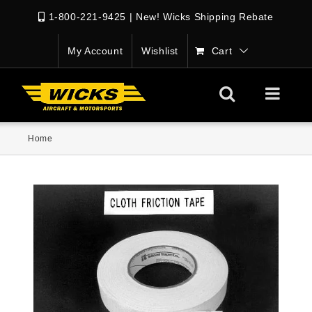
1-800-221-9425
|
New! Wicks Shipping Rebate
My Account
Wishlist
Cart
Home