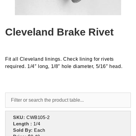
Cleveland Brake Rivet
Fit all Cleveland linings. Check lining for rivets
required. 1/4″ long, 1/8″ hole diameter, 5/16″ head.
SKU:
CWB105-2
Length :
1/4
Sold By:
Each