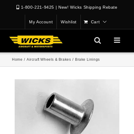
1-800-221-9425
|
New! Wicks Shipping Rebate
My Account
Wishlist
Cart
Home
/
Aircraft Wheels & Brakes
/
Brake Linings