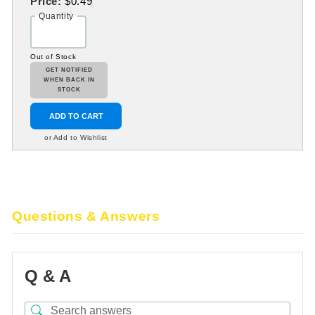
Price:
$0.49
Quantity
Out of Stock
GET NOTIFIED
WHEN BACK IN
STOCK
ADD TO CART
or Add to Wishlist
Questions & Answers
Q & A