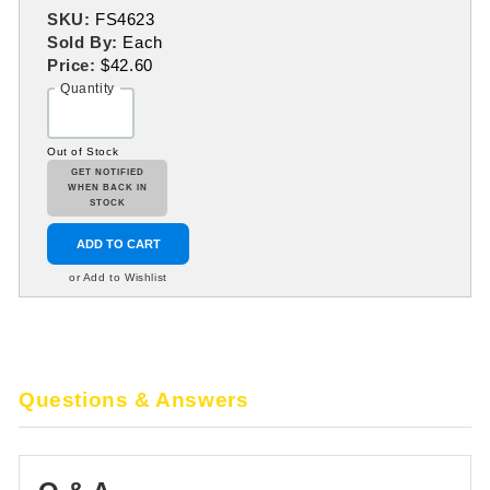
SKU:
FS4623
Sold By:
Each
Price:
$42.60
Quantity
Out of Stock
GET NOTIFIED
WHEN BACK IN
STOCK
ADD TO CART
or Add to Wishlist
Questions & Answers