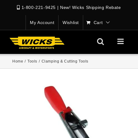
1-800-221-9425
|
New! Wicks Shipping Rebate
My Account
Wishlist
Cart
Home
/
Tools
/
Clamping & Cutting Tools