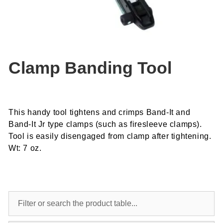
Clamp Banding Tool
This handy tool tightens and crimps Band-It and
Band-It Jr type clamps (such as firesleeve clamps).
Tool is easily disengaged from clamp after tightening.
Wt: 7 oz.