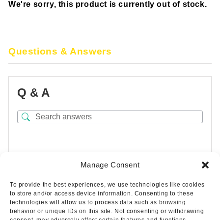
We're sorry, this product is currently out of stock.
Questions & Answers
Q & A
There are no questions yet
Manage Consent
To provide the best experiences, we use technologies like cookies
to store and/or access device information. Consenting to these
technologies will allow us to process data such as browsing
behavior or unique IDs on this site. Not consenting or withdrawing