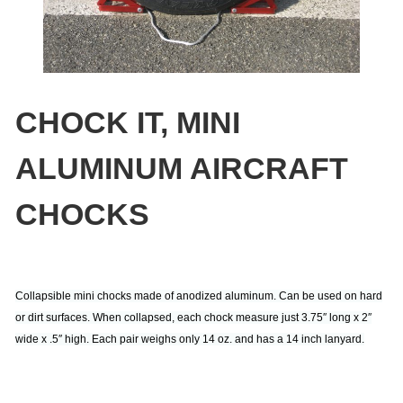
CHOCK IT, MINI
ALUMINUM AIRCRAFT
CHOCKS
Collapsible mini chocks made of anodized aluminum. Can be used on hard
or dirt surfaces. When collapsed, each chock measure just 3.75″ long x 2″
wide x .5″ high. Each pair weighs only 14 oz. and has a 14 inch lanyard.