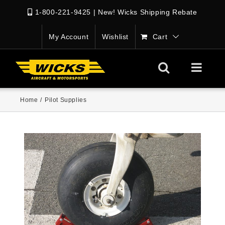
1-800-221-9425
|
New! Wicks Shipping Rebate
My Account
Wishlist
Cart
Home
/
Pilot Supplies