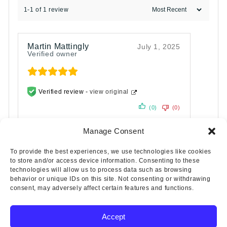
1-1 of 1 review
Martin Mattingly
July 1, 2025
Verified owner
Verified review -
view original
(0)
(0)
Manage Consent
To provide the best experiences, we use technologies like cookies
to store and/or access device information. Consenting to these
technologies will allow us to process data such as browsing
behavior or unique IDs on this site. Not consenting or withdrawing
consent, may adversely affect certain features and functions.
Accept
Copyright © 2025 Wicks Aircraft Supply Company | All Rights