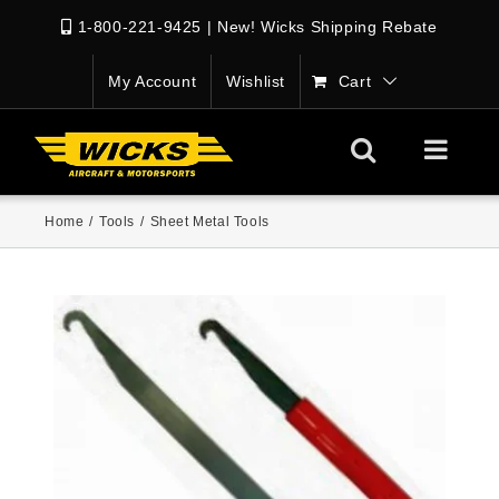
1-800-221-9425
|
New! Wicks Shipping Rebate
My Account
Wishlist
Cart
Home
/
Tools
/
Sheet Metal Tools