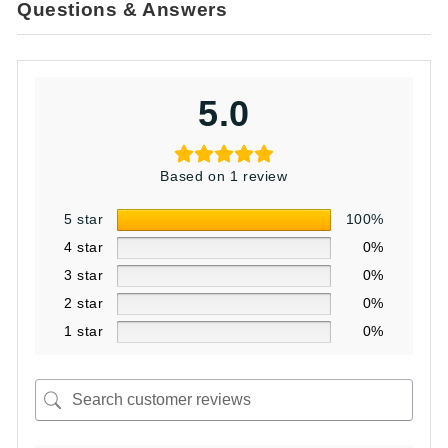
Questions & Answers
5.0
Based on 1 review
5 star
100%
4 star
0%
3 star
0%
2 star
0%
1 star
0%