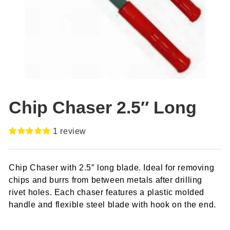
Chip Chaser 2.5″ Long
1
review
Rated
1
5.00
out of 5
based on
Chip Chaser with 2.5″ long blade. Ideal for removing
customer
rating
chips and burrs from between metals after drilling
rivet holes. Each chaser features a plastic molded
handle and flexible steel blade with hook on the end.