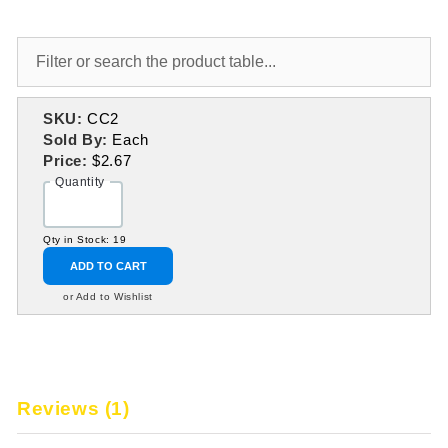
SKU:
CC2
Sold By:
Each
Price:
$2.67
Quantity
Qty in Stock: 19
ADD TO CART
or Add to Wishlist
Reviews (1)