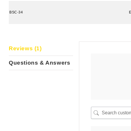
BSC-34
Reviews (1)
Questions & Answers