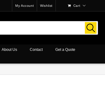
My Account
Wishlist
Cart
About Us
Contact
Get a Quote