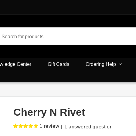
wledge Center
Gift Cards
Ordering Help
Cherry N Rivet
1
review
|
1
answered question
Rated
1
5.00