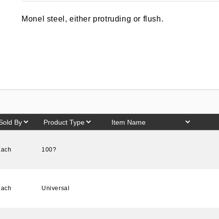
out of 5
based on
Monel steel, either protruding or flush.
customer
rating
Each
100?
Each
Universal