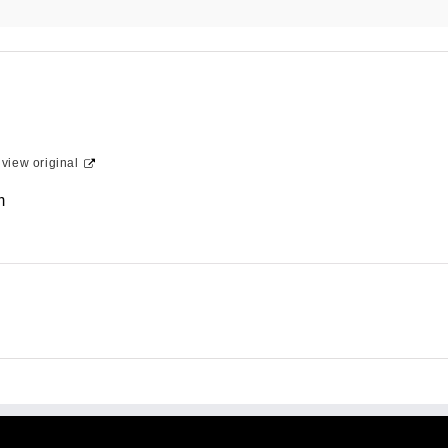
-
view original
m