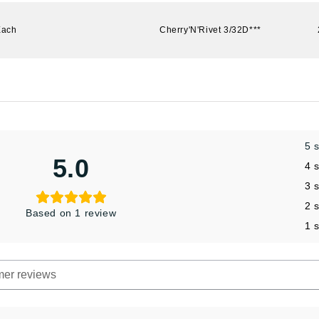
Each
Cherry'N'Rivet 3/32D***
5 
5.0
4 
3 
2 
Based on 1 review
1 