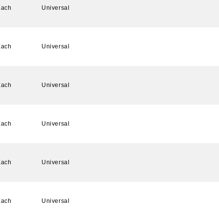
Each
Universal
Each
Universal
Each
Universal
Each
Universal
Each
Universal
Each
Universal