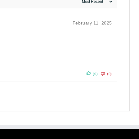
February 11, 2025
(0)
(0)