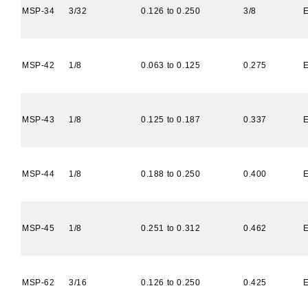
MSP-34
3/32
0.126 to 0.250
3/8
MSP-42
1/8
0.063 to 0.125
0.275
MSP-43
1/8
0.125 to 0.187
0.337
MSP-44
1/8
0.188 to 0.250
0.400
MSP-45
1/8
0.251 to 0.312
0.462
MSP-62
3/16
0.126 to 0.250
0.425