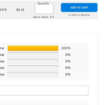
Quantity
ADD TO CART
2479
$0.18
or Add to Wishlist
Qty in Stock: 171
star
100%
star
0%
star
0%
star
0%
star
0%