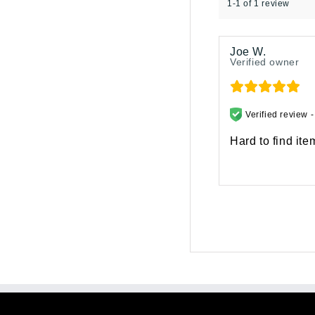
1-1 of 1 review
Joe W.
Verified owner
Verified review 
Hard to find ite