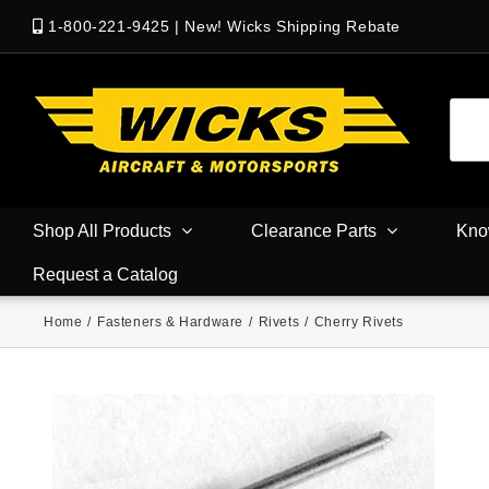
1-800-221-9425
|
New! Wicks Shipping Rebate
Shop All Products
Clearance Parts
Kno
Request a Catalog
Home
/
Fasteners & Hardware
/
Rivets
/
Cherry Rivets