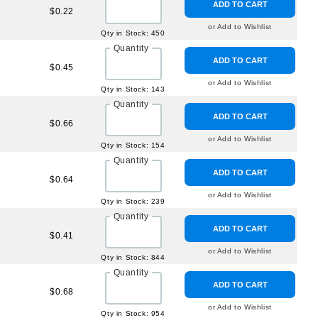
ADD TO CART
$0.22
or Add to Wishlist
Qty in Stock: 450
Quantity
ADD TO CART
$0.45
or Add to Wishlist
Qty in Stock: 143
Quantity
ADD TO CART
$0.66
or Add to Wishlist
Qty in Stock: 154
Quantity
ADD TO CART
$0.64
or Add to Wishlist
Qty in Stock: 239
Quantity
ADD TO CART
$0.41
or Add to Wishlist
Qty in Stock: 844
Quantity
ADD TO CART
$0.68
or Add to Wishlist
Qty in Stock: 954