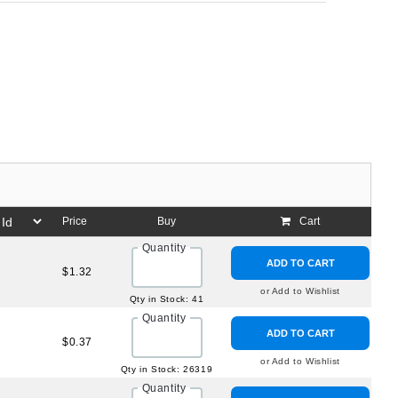
Price
Buy
Cart
Quantity
ADD TO CART
$1.32
or Add to Wishlist
Qty in Stock: 41
Quantity
ADD TO CART
$0.37
or Add to Wishlist
Qty in Stock: 26319
Quantity