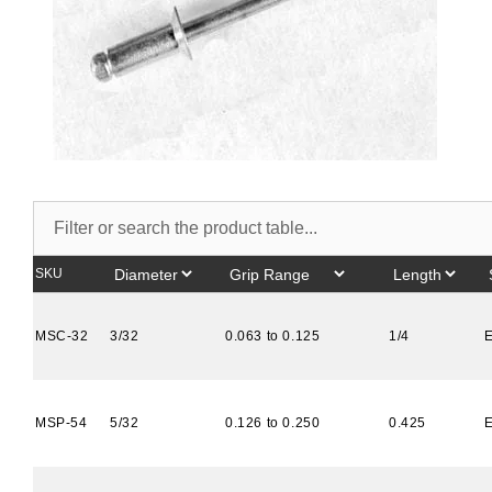
SKU
MSC-32
3/32
0.063 to 0.125
1/4
MSP-54
5/32
0.126 to 0.250
0.425