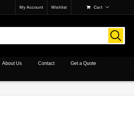
My Account
Wishlist
Cart
About Us
Contact
Get a Quote