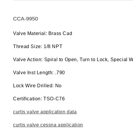
CCA-9950
Valve Material: Brass Cad
Thread Size: 1/8 NPT
Valve Action: Spiral to Open, Turn to Lock, Special 
Valve Inst Length: .790
Lock Wire Drilled: No
Certification: TSO-C76
curtis valve application data
curtis valve cessna application