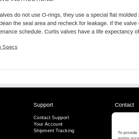
alves do not use O-rings, they use a special flat molded 
 clean the seal area and recheck for leakage. If the valve 
tenance schedule. Curtis valves have a life expectancy o
n Specs
Support
Contact
Contact Support
1-800-221
Your Account
info@wicks
Shipment Tracking
410 Pine S
To provide 
Highland, 
and/or acce