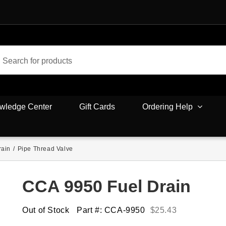
wledge Center
Gift Cards
Ordering Help
rain
/
Pipe Thread Valve
CCA 9950 Fuel Drain
Out of Stock
Part #: CCA-9950
$
25.43