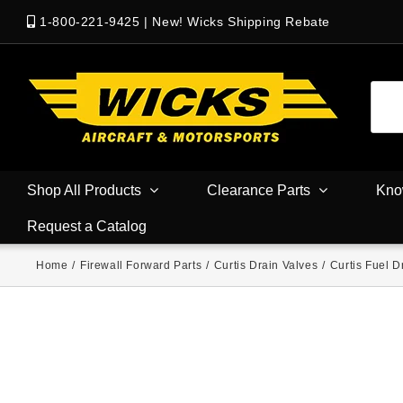
1-800-221-9425
|
New! Wicks Shipping Rebate
Shop All Products
Clearance Parts
Kno
Request a Catalog
Home
/
Firewall Forward Parts
/
Curtis Drain Valves
/
Curtis Fuel D