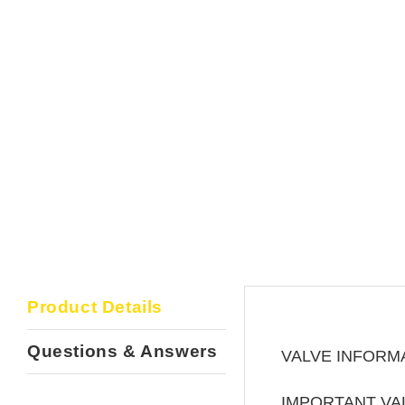
Product Details
Questions & Answers
VALVE INFORM
IMPORTANT VA