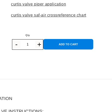
curtis valve piper application
curtis valve saf-air crossreference chart
ADD TO CART
ATION
LVE INSTRUCTIONS: