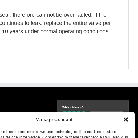
seal, therefore can not be overhauled. If the
continues to leak, replace the entire valve per
f 10 years under normal operating conditions.
Wicks Aircraft
Independently verified
-9425
Manage Consent
4.77 store rating
(1693 reviews)
|
4.70 product rating
aircraft.com
treet
the best experiences, we use technologies like cookies to store
IL 62249
ss device information. Consenting to these technologies will allow us