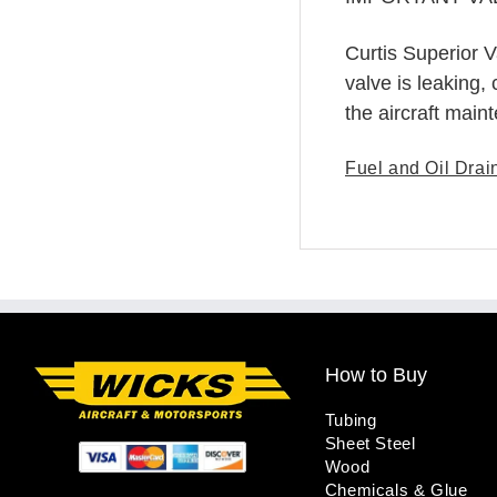
Curtis Superior V
valve is leaking,
the aircraft main
Fuel and Oil Drai
How to Buy
Tubing
Sheet Steel
Wood
Chemicals & Glue