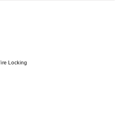
Wire Locking