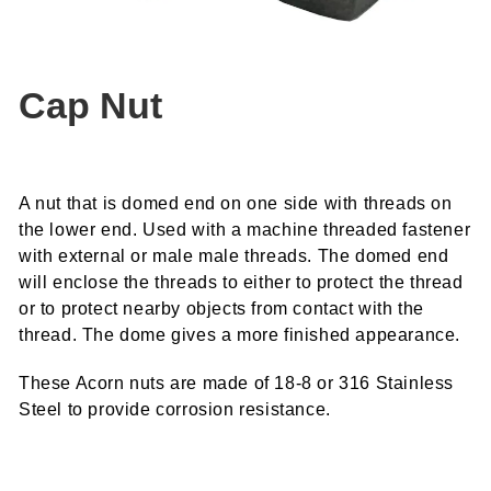
Cap Nut
A nut that is domed end on one side with threads on
the lower end. Used with a machine threaded fastener
with external or male male threads. The domed end
will enclose the threads to either to protect the thread
or to protect nearby objects from contact with the
thread. The dome gives a more finished appearance.
These Acorn nuts are made of 18-8 or 316 Stainless
Steel to provide corrosion resistance.