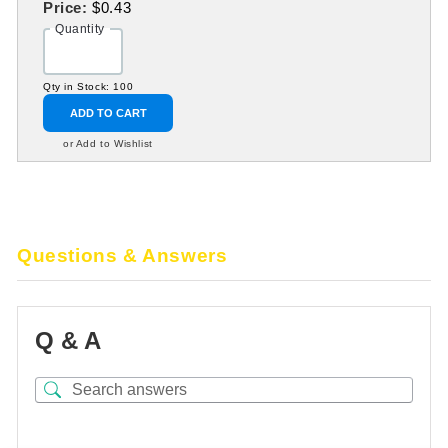
Price:
$0.43
Quantity
Qty in Stock: 100
ADD TO CART
or Add to Wishlist
Questions & Answers
Q & A