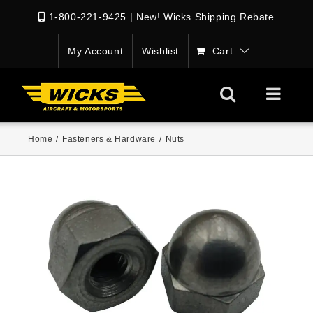
1-800-221-9425
|
New! Wicks Shipping Rebate
My Account
Wishlist
Cart
Home
/
Fasteners & Hardware
/
Nuts