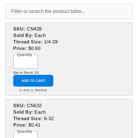
SKU:
CN428
Sold By:
Each
Thread Size:
1/4-28
Price:
$0.60
Quantity
Qty in Stock: 32
ADD TO CART
or Add to Wishlist
SKU:
CN632
Sold By:
Each
Thread Size:
6-32
Price:
$0.41
Quantity