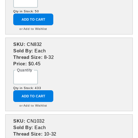
Qty in Stock: 50
ADD TO CART
or Add to Wishlist
SKU:
CN832
Sold By:
Each
Thread Size:
8-32
Price:
$0.45
Quantity
Qty in Stock: 433
ADD TO CART
or Add to Wishlist
SKU:
CN1032
Sold By:
Each
Thread Size:
10-32