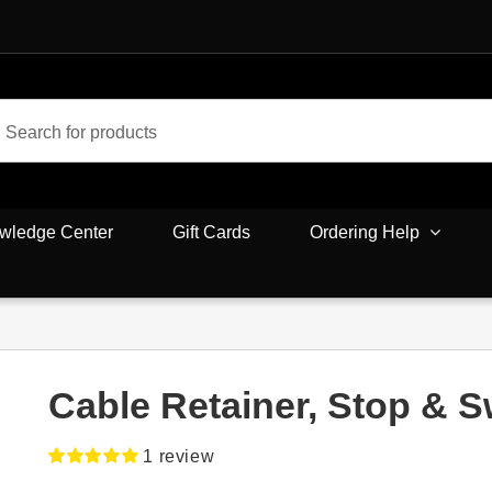
wledge Center
Gift Cards
Ordering Help
Cable Retainer, Stop & S
1
review
Rated
1
5.00