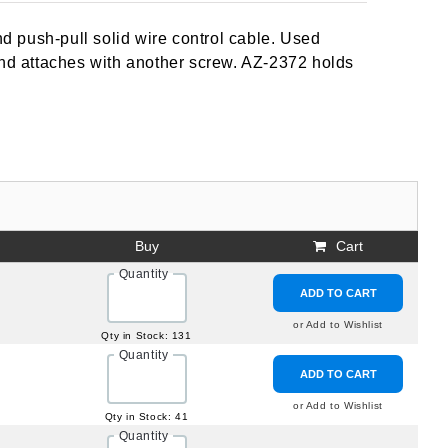
 push-pull solid wire control cable. Used
and attaches with another screw. AZ-2372 holds
Buy
Cart
Quantity
ADD TO CART
or Add to Wishlist
Qty in Stock: 131
Quantity
ADD TO CART
or Add to Wishlist
Qty in Stock: 41
Quantity