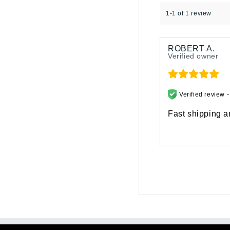
1-1 of 1 review
ROBERT A.
Verified owner
Verified review 
Fast shipping an