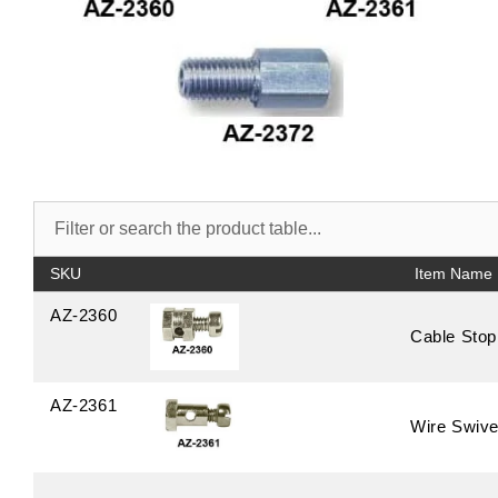
SKU
AZ-2360
Cable Stop
AZ-2361
Wire Swive