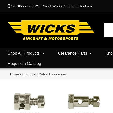
1-800-221-9425
|
New! Wicks Shipping Rebate
Shop All Products
Clearance Parts
Kno
Request a Catalog
Home
/
Controls
/
Cable Accessories