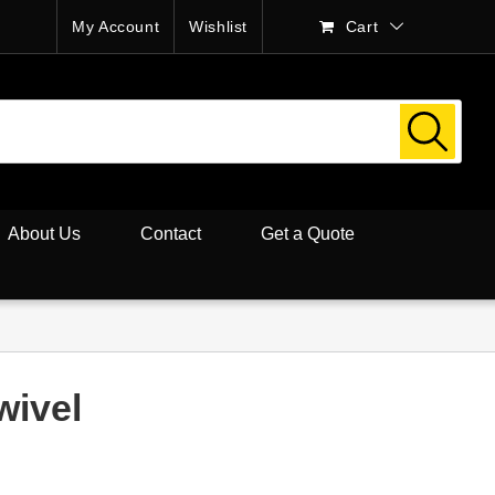
My Account
Wishlist
Cart
About Us
Contact
Get a Quote
wivel