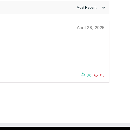
April 28, 2025
(0)
(0)