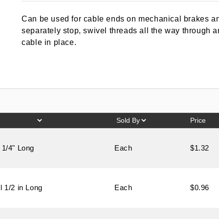
out of 5
based on
Can be used for cable ends on mechanical brakes and
customer
rating
separately stop, swivel threads all the way through 
cable in place.
Price
 1/4" Long
Each
$1.32
l 1/2 in Long
Each
$0.96