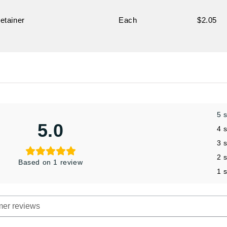
etainer
Each
$2.05
5 
5.0
4 
3 
2 
Based on 1 review
1 