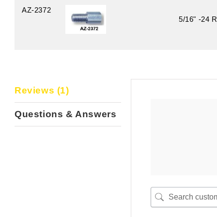
AZ-2372
5/16" -24 R
Reviews (1)
Questions & Answers