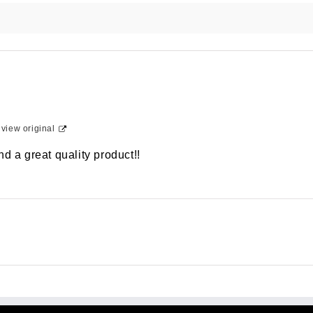
-
view original
d a great quality product!!