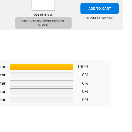
ADD TO CART
Out of Stock
or Add to Wishlist
GET NOTIFIED WHEN BACK IN
STOCK
star
100%
star
0%
star
0%
star
0%
star
0%