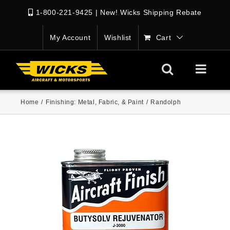
1-800-221-9425
|
New! Wicks Shipping Rebate
My Account
Wishlist
Cart
Home
/
Finishing: Metal, Fabric, & Paint
/
Randolph