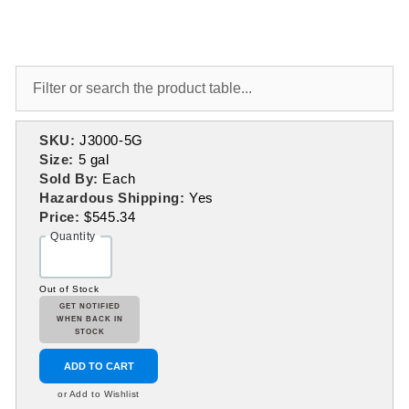
SKU:
J3000-5G
Size:
5 gal
Sold By:
Each
Hazardous Shipping:
Yes
Price:
$545.34
Quantity
Out of Stock
GET NOTIFIED
WHEN BACK IN
STOCK
ADD TO CART
or Add to Wishlist