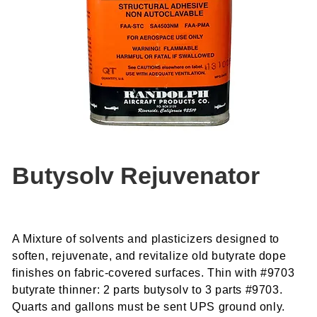
Butysolv Rejuvenator
A Mixture of solvents and plasticizers designed to
soften, rejuvenate, and revitalize old butyrate dope
finishes on fabric-covered surfaces. Thin with #9703
butyrate thinner: 2 parts butysolv to 3 parts #9703.
Quarts and gallons must be sent UPS ground only.