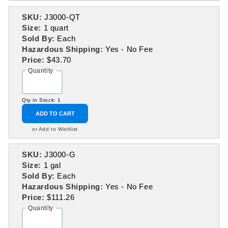
SKU:
J3000-QT
Size:
1 quart
Sold By:
Each
Hazardous Shipping:
Yes - No Fee
Price:
$43.70
Quantity
Qty in Stock: 1
ADD TO CART
or Add to Wishlist
SKU:
J3000-G
Size:
1 gal
Sold By:
Each
Hazardous Shipping:
Yes - No Fee
Price:
$111.26
Quantity