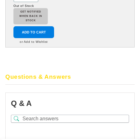
Out of Stock
GET NOTIFIED
WHEN BACK IN
STOCK
ADD TO CART
or Add to Wishlist
Questions & Answers
Q & A