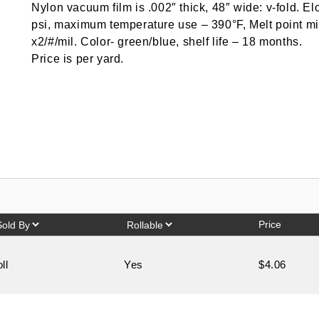
Nylon vacuum film is .002″ thick, 48″ wide: v-fold. E
psi, maximum temperature use – 390°F, Melt point m
x2/#/mil. Color- green/blue, shelf life – 18 months.
Price is per yard.
Price
oll
Yes
$4.06