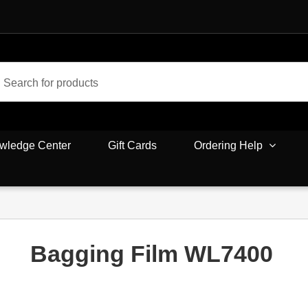
wledge Center
Gift Cards
Ordering Help
Bagging Film WL7400