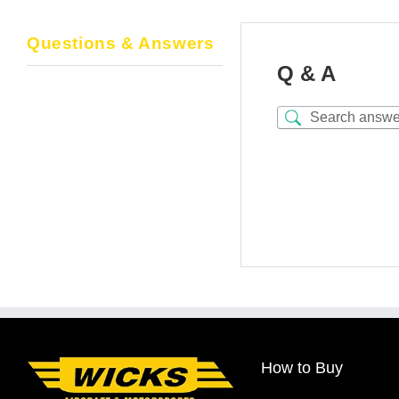
Questions & Answers
Q & A
How to Buy