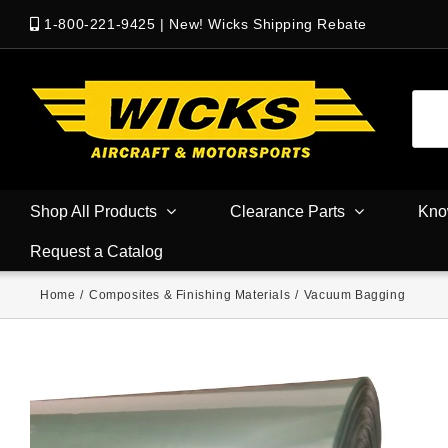
1-800-221-9425
|
New! Wicks Shipping Rebate
Shop All Products
Clearance Parts
Kno
Request a Catalog
Home
/
Composites & Finishing Materials
/
Vacuum Bagging