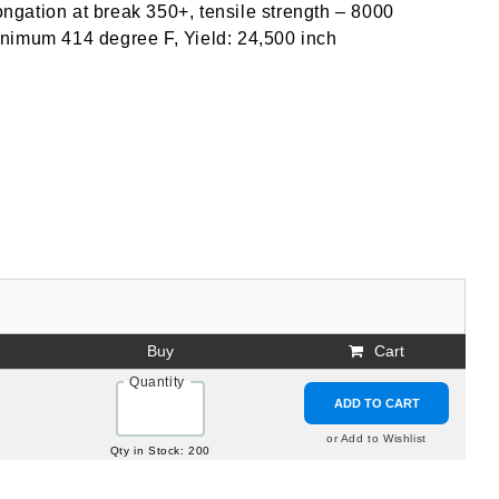
longation at break 350+, tensile strength – 8000
inimum 414 degree F, Yield: 24,500 inch
Buy
Cart
Quantity
ADD TO CART
or Add to Wishlist
Qty in Stock: 200