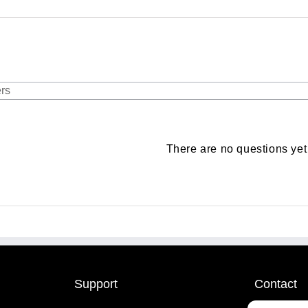
There are no questions yet
Support
Contact