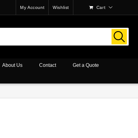
My Account
Wishlist
Cart
About Us
Contact
Get a Quote