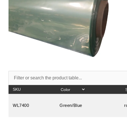
SKU
WL7400
Green/Blue
r