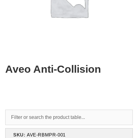
Aveo Anti-Collision
SKU:
AVE-RBMPR-001