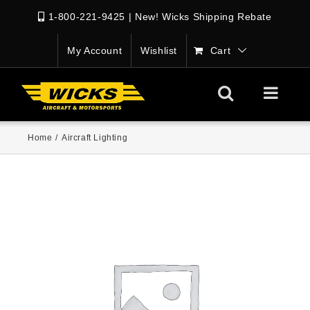
1-800-221-9425
|
New! Wicks Shipping Rebate
My Account
Wishlist
Cart
Home
/
Aircraft Lighting