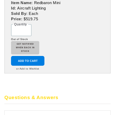
Item Name:
Redbaron Mini
Id:
Aircraft Lighting
Sold By:
Each
Price:
$519.75
Quantity
Out of Stock
GET NOTIFIED
WHEN BACK IN
STOCK
ADD TO CART
or Add to Wishlist
Questions & Answers