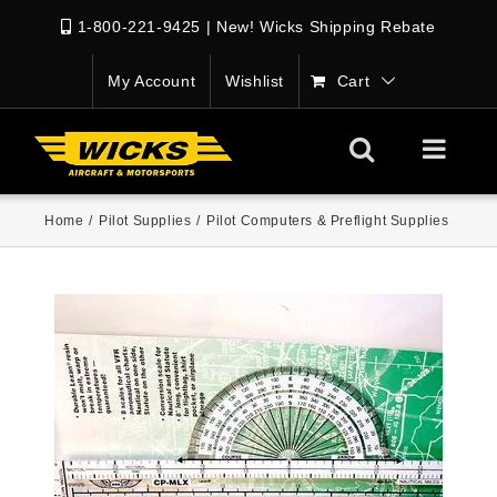
1-800-221-9425
|
New! Wicks Shipping Rebate
My Account
Wishlist
Cart
Home
/
Pilot Supplies
/
Pilot Computers & Preflight Supplies