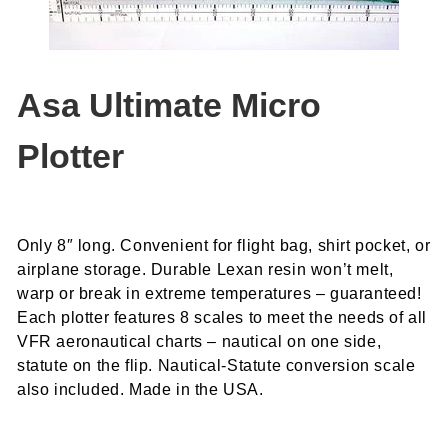
Asa Ultimate Micro
Plotter
Only 8″ long. Convenient for flight bag, shirt pocket, or
airplane storage. Durable Lexan resin won’t melt,
warp or break in extreme temperatures – guaranteed!
Each plotter features 8 scales to meet the needs of all
VFR aeronautical charts – nautical on one side,
statute on the flip. Nautical-Statute conversion scale
also included. Made in the USA.