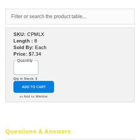
SKU:
CPMLX
Length :
8
Sold By:
Each
Price:
$7.34
Quantity
Qty in Stock: 3
ADD TO CART
or Add to Wishlist
Questions & Answers