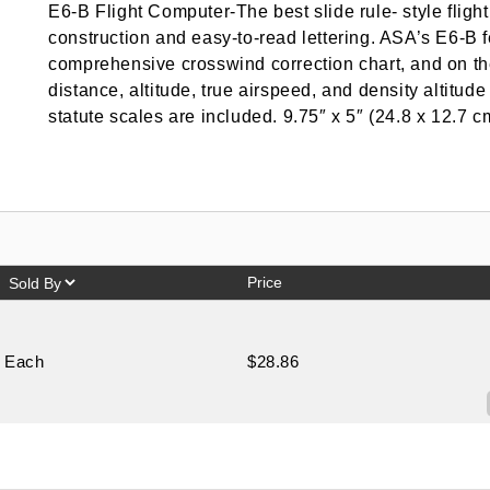
E6-B Flight Computer-The best slide rule- style flig
construction and easy-to-read lettering. ASA’s E6-B
comprehensive crosswind correction chart, and on th
distance, altitude, true airspeed, and density altitu
statute scales are included. 9.75″ x 5″ (24.8 x 12.7 c
Price
Each
$28.86