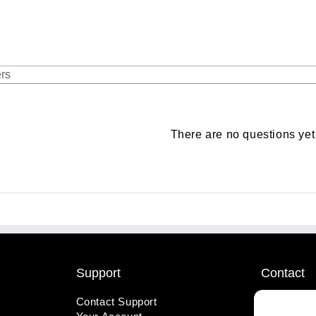
There are no questions yet
Support
Contact
Contact Support
1-800-221