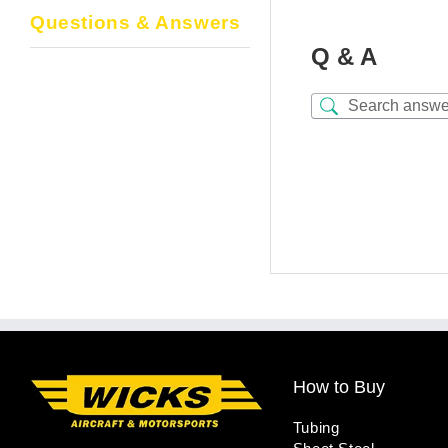
Questions & Answers
Q & A
How to Buy
Tubing