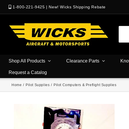
1-800-221-9425
|
New! Wicks Shipping Rebate
Shop All Products
Clearance Parts
Kno
Request a Catalog
Home
/
Pilot Supplies
/
Pilot Computers & Preflight Supplies