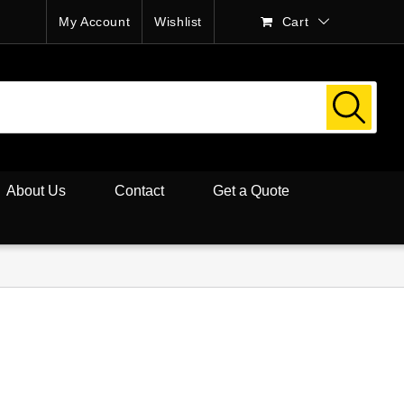
My Account
Wishlist
Cart
About Us
Contact
Get a Quote