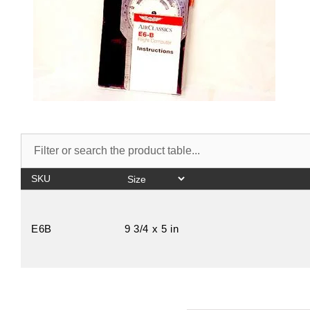
SKU
E6B
9 3/4 x 5 in