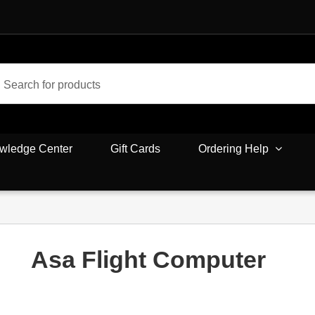
wledge Center
Gift Cards
Ordering Help
Asa Flight Computer