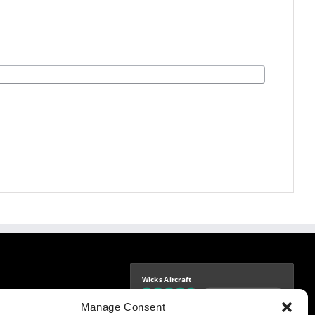
Wicks Aircraft
Independently verified
-9425
Manage Consent
4.76 store rating
(1683 reviews)
|
4.69 product rating