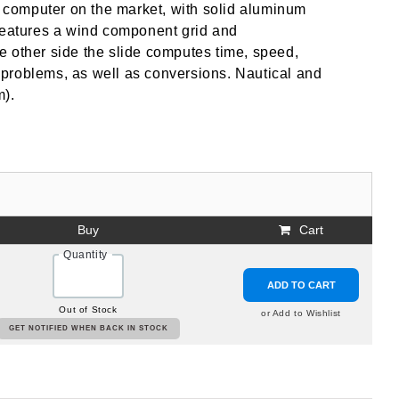
ht computer on the market, with solid aluminum
 features a wind component grid and
e other side the slide computes time, speed,
de problems, as well as conversions. Nautical and
m).
Buy
Cart
Quantity
ADD TO CART
Out of Stock
or Add to Wishlist
GET NOTIFIED WHEN BACK IN STOCK