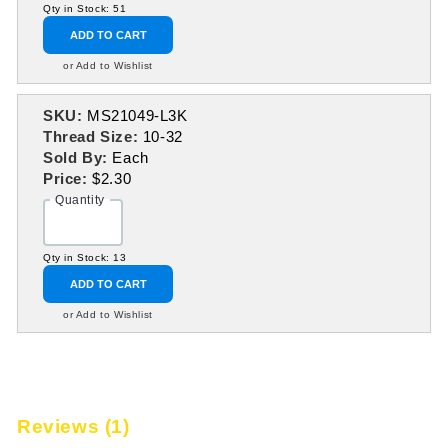
Qty in Stock: 51
ADD TO CART
or Add to Wishlist
SKU:
MS21049-L3K
Thread Size:
10-32
Sold By:
Each
Price:
$2.30
Quantity
Qty in Stock: 13
ADD TO CART
or Add to Wishlist
Reviews (1)