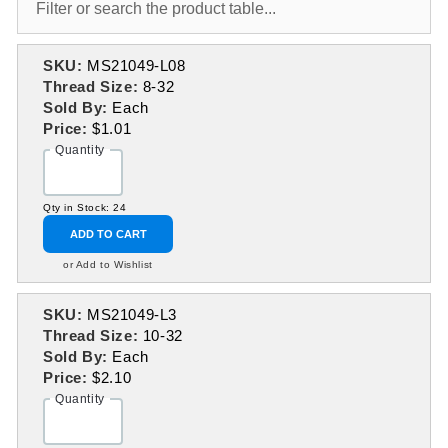
SKU:
MS21049-L08
Thread Size:
8-32
Sold By:
Each
Price:
$1.01
Quantity
Qty in Stock: 24
ADD TO CART
or Add to Wishlist
SKU:
MS21049-L3
Thread Size:
10-32
Sold By:
Each
Price:
$2.10
Quantity