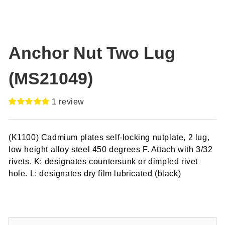
Anchor Nut Two Lug
(MS21049)
1
review
Rated
1
5.00
out of 5
based on
(K1100) Cadmium plates self-locking nutplate, 2 lug,
customer
rating
low height alloy steel 450 degrees F. Attach with 3/32
rivets. K: designates countersunk or dimpled rivet
hole. L: designates dry film lubricated (black)