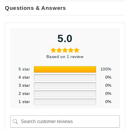
Questions & Answers
5.0
Based on 1 review
5 star
100%
4 star
0%
3 star
0%
2 star
0%
1 star
0%