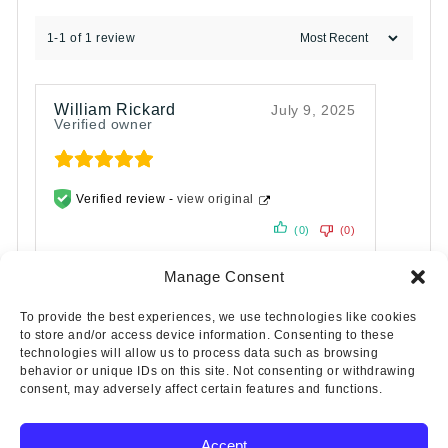
1-1 of 1 review
William Rickard
July 9, 2025
Verified owner
Verified review -
view original
(0)
(0)
Manage Consent
To provide the best experiences, we use technologies like cookies
to store and/or access device information. Consenting to these
technologies will allow us to process data such as browsing
behavior or unique IDs on this site. Not consenting or withdrawing
consent, may adversely affect certain features and functions.
Accept