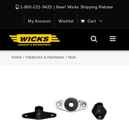
1-800-221-9425
|
New! Wicks Shipping Rebate
My Account
Wishlist
Cart
Home
/
Fasteners & Hardware
/
Nuts