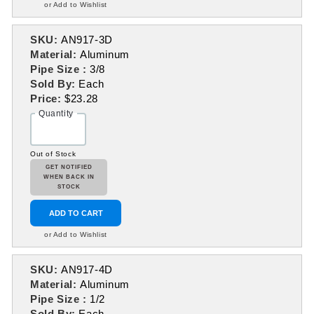
or Add to Wishlist
SKU:
AN917-3D
Material:
Aluminum
Pipe Size :
3/8
Sold By:
Each
Price:
$23.28
Quantity
Out of Stock
GET NOTIFIED
WHEN BACK IN
STOCK
ADD TO CART
or Add to Wishlist
SKU:
AN917-4D
Material:
Aluminum
Pipe Size :
1/2
Sold By:
Each