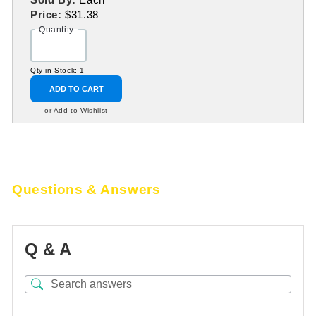
Price:
$31.38
Quantity
Qty in Stock: 1
ADD TO CART
or Add to Wishlist
Questions & Answers
Q & A