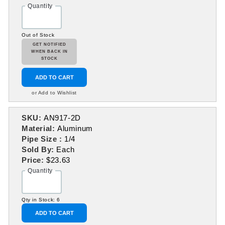
Quantity
Out of Stock
GET NOTIFIED
WHEN BACK IN
STOCK
ADD TO CART
or Add to Wishlist
SKU:
AN917-2D
Material:
Aluminum
Pipe Size :
1/4
Sold By:
Each
Price:
$23.63
Quantity
Qty in Stock: 6
ADD TO CART