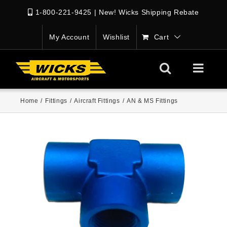
1-800-221-9425
|
New! Wicks Shipping Rebate
My Account
Wishlist
Cart
Home
/
Fittings
/
Aircraft Fittings
/
AN & MS Fittings