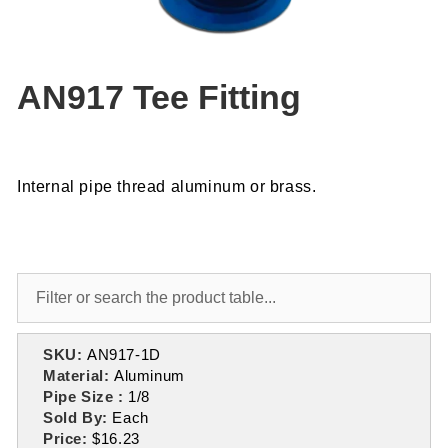
AN917 Tee Fitting
Internal pipe thread aluminum or brass.
SKU:
AN917-1D
Material:
Aluminum
Pipe Size :
1/8
Sold By:
Each
Price:
$16.23