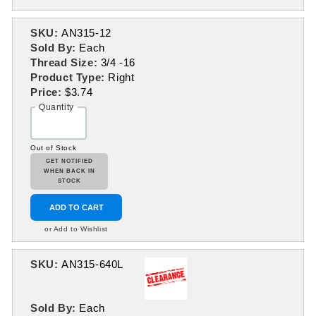
SKU:
AN315-12
Sold By:
Each
Thread Size:
3/4 -16
Product Type:
Right
Price:
$3.74
Quantity
Out of Stock
GET NOTIFIED
WHEN BACK IN
STOCK
ADD TO CART
or Add to Wishlist
SKU:
AN315-640L
Sold By:
Each