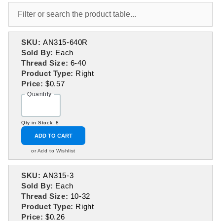
SKU:
AN315-640R
Sold By:
Each
Thread Size:
6-40
Product Type:
Right
Price:
$0.57
Quantity
Qty in Stock: 8
ADD TO CART
or Add to Wishlist
SKU:
AN315-3
Sold By:
Each
Thread Size:
10-32
Product Type:
Right
Price:
$0.26