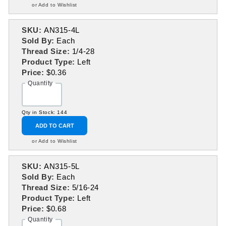
or Add to Wishlist
SKU:
AN315-4L
Sold By:
Each
Thread Size:
1/4-28
Product Type:
Left
Price:
$0.36
Quantity
Qty in Stock: 144
ADD TO CART
or Add to Wishlist
SKU:
AN315-5L
Sold By:
Each
Thread Size:
5/16-24
Product Type:
Left
Price:
$0.68
Quantity