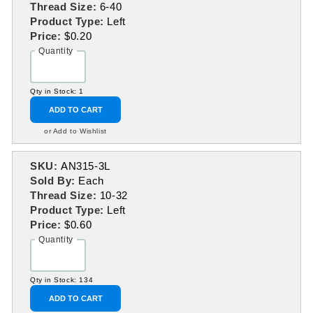
Thread Size:
6-40
Product Type:
Left
Price:
$0.20
Quantity
Qty in Stock: 1
ADD TO CART
or Add to Wishlist
SKU:
AN315-3L
Sold By:
Each
Thread Size:
10-32
Product Type:
Left
Price:
$0.60
Quantity
Qty in Stock: 134
ADD TO CART