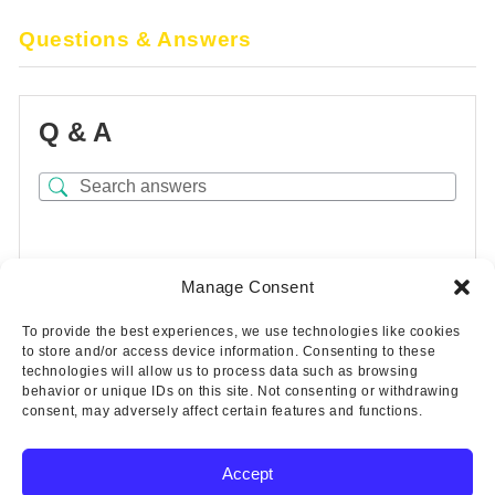
Questions & Answers
Q & A
There are no questions yet
Manage Consent
To provide the best experiences, we use technologies like cookies
to store and/or access device information. Consenting to these
technologies will allow us to process data such as browsing
behavior or unique IDs on this site. Not consenting or withdrawing
consent, may adversely affect certain features and functions.
Accept
Copyright © 2025 Wicks Aircraft Supply Company | All Rights