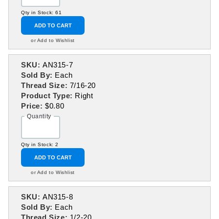
Qty in Stock: 61
ADD TO CART
or Add to Wishlist
SKU:
AN315-7
Sold By:
Each
Thread Size:
7/16-20
Product Type:
Right
Price:
$0.80
Quantity
Qty in Stock: 2
ADD TO CART
or Add to Wishlist
SKU:
AN315-8
Sold By:
Each
Thread Size:
1/2-20