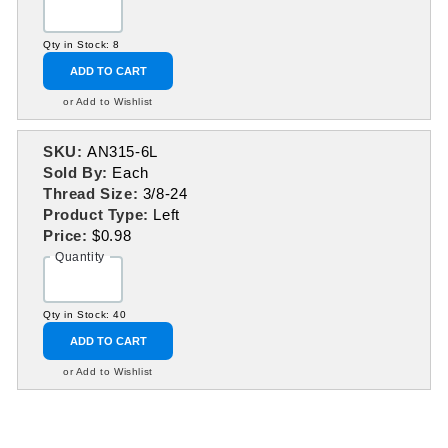
Qty in Stock: 8
ADD TO CART
or Add to Wishlist
SKU:
AN315-6L
Sold By:
Each
Thread Size:
3/8-24
Product Type:
Left
Price:
$0.98
Quantity
Qty in Stock: 40
ADD TO CART
or Add to Wishlist