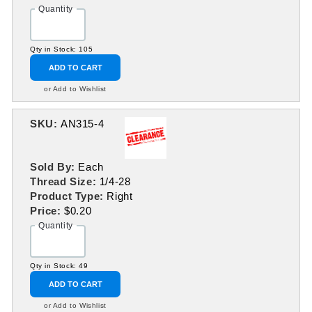
Quantity
Qty in Stock: 105
ADD TO CART
or Add to Wishlist
SKU:
AN315-4
Sold By:
Each
Thread Size:
1/4-28
Product Type:
Right
Price:
$0.20
Quantity
Qty in Stock: 49
ADD TO CART
or Add to Wishlist