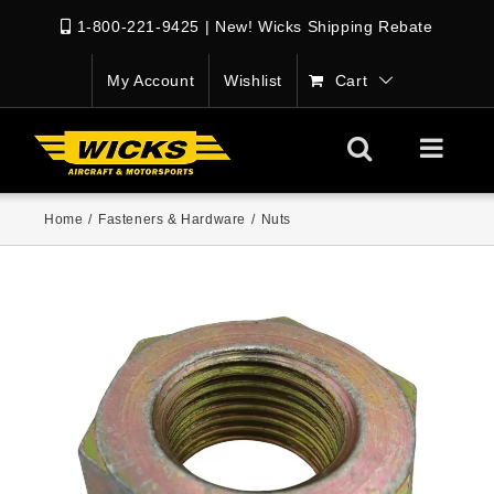
1-800-221-9425
|
New! Wicks Shipping Rebate
My Account
Wishlist
Cart
Home
/
Fasteners & Hardware
/
Nuts