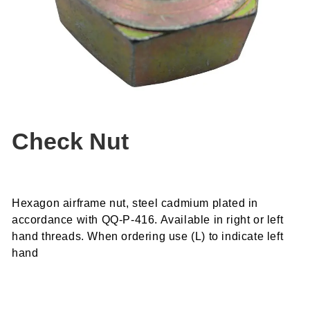
Check Nut
Hexagon airframe nut, steel cadmium plated in
accordance with QQ-P-416. Available in right or left
hand threads. When ordering use (L) to indicate left
hand