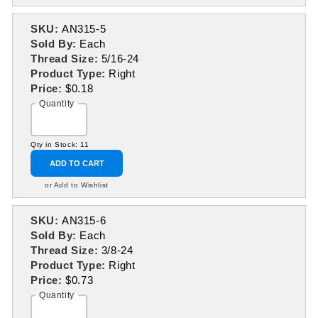
SKU:
AN315-5
Sold By:
Each
Thread Size:
5/16-24
Product Type:
Right
Price:
$0.18
Quantity
Qty in Stock: 11
ADD TO CART
or Add to Wishlist
SKU:
AN315-6
Sold By:
Each
Thread Size:
3/8-24
Product Type:
Right
Price:
$0.73
Quantity