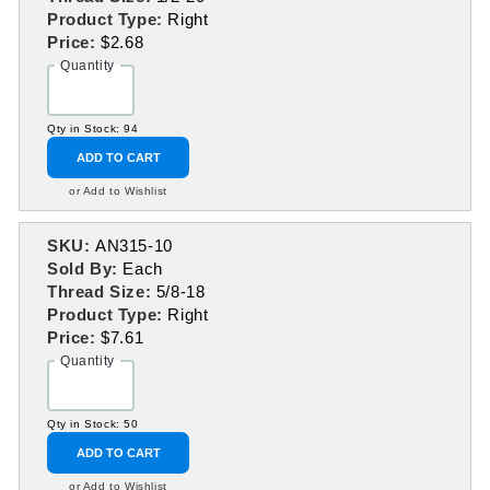
Product Type:
Right
Price:
$2.68
Quantity
Qty in Stock: 94
ADD TO CART
or Add to Wishlist
SKU:
AN315-10
Sold By:
Each
Thread Size:
5/8-18
Product Type:
Right
Price:
$7.61
Quantity
Qty in Stock: 50
ADD TO CART
or Add to Wishlist