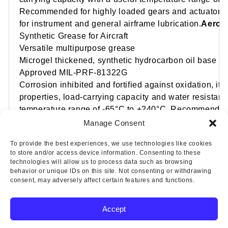
Recommended for highly loaded gears and actuator 
for instrument and general airframe lubrication.
AeroSh
Synthetic Grease for Aircraft
Versatile multipurpose grease
Microgel thickened, synthetic hydrocarbon oil base
Approved MIL-PRF-81322G
Corrosion inhibited and fortified against oxidation, it 
properties, load-carrying capacity and water resistanc
temperature range of -65°C to +240°C. Recommended f
engine accessories and airframe lubrication, and for a
Manage Consent
at high speeds and at high or low temperatures.
To provide the best experiences, we use technologies like cookies
to store and/or access device information. Consenting to these
technologies will allow us to process data such as browsing
behavior or unique IDs on this site. Not consenting or withdrawing
consent, may adversely affect certain features and functions.
Accept
Copyright © 2025 Wicks Aircraft Supply Company | All Rights
Reserved