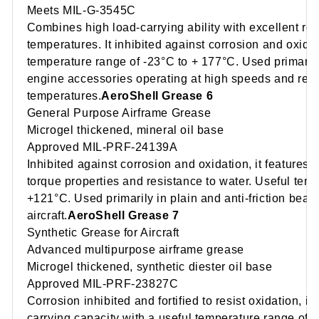
Meets MIL-G-3545C
Combines high load-carrying ability with excellent re
temperatures. It inhibited against corrosion and oxida
temperature range of -23°C to + 177°C. Used primarily
engine accessories operating at high speeds and rela
temperatures.
AeroShell Grease 6
General Purpose Airframe Grease
Microgel thickened, mineral oil base
Approved MIL-PRF-24139A
Inhibited against corrosion and oxidation, it features
torque properties and resistance to water. Useful tem
+121°C. Used primarily in plain and anti-friction bear
aircraft.
AeroShell Grease 7
Synthetic Grease for Aircraft
Advanced multipurpose airframe grease
Microgel thickened, synthetic diester oil base
Approved MIL-PRF-23827C
Corrosion inhibited and fortified to resist oxidation, i
carrying capacity with a useful temperature range of 