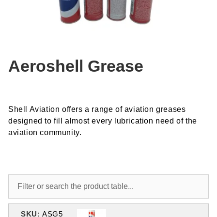
Aeroshell Grease
Shell Aviation offers a range of aviation greases
designed to fill almost every lubrication need of the
aviation community.
SKU:
ASG5