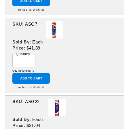
ADD TO CART
or Add to Wishlist
SKU:
ASG7
Sold By:
Each
Price:
$41.89
Quantity
Qty in Stock: 9
ADD TO CART
or Add to Wishlist
SKU:
ASG22
Sold By:
Each
Price:
$31.04