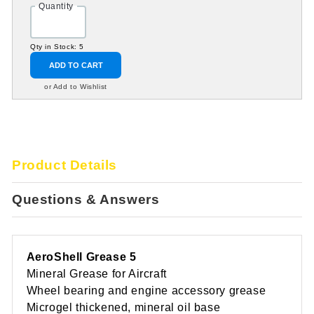
Quantity
Qty in Stock: 5
ADD TO CART
or Add to Wishlist
Product Details
Questions & Answers
AeroShell Grease 5
Mineral Grease for Aircraft
Wheel bearing and engine accessory grease
Microgel thickened, mineral oil base