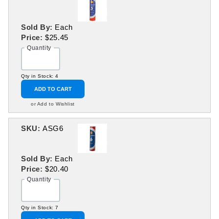
Sold By:
Each
Price:
$25.45
Quantity
Qty in Stock: 4
ADD TO CART
or Add to Wishlist
SKU:
ASG6
Sold By:
Each
Price:
$20.40
Quantity
Qty in Stock: 7