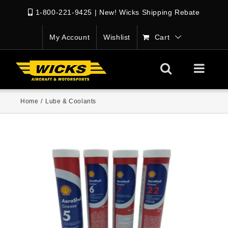
1-800-221-9425
|
New! Wicks Shipping Rebate
My Account
Wishlist
Cart
Home
/
Lube & Coolants