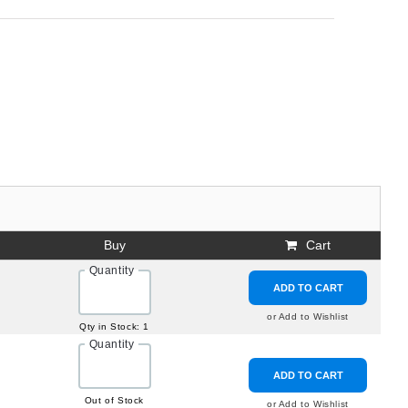
Buy
Cart
Quantity
ADD TO CART
or Add to Wishlist
Qty in Stock: 1
Quantity
ADD TO CART
Out of Stock
or Add to Wishlist