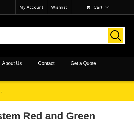
My Account
Wishlist
Cart
About Us
Contact
Get a Quote
.
ystem Red and Green