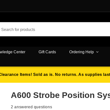
wledge Center
Gift Cards
Ordering Help
Clearance Items! Sold as is. No returns. As supplies last
A600 Strobe Position S
2
answered questions