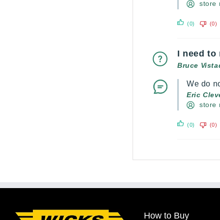
store
(0)
(0)
I need to
Bruce Vista
We do no
Eric Cle
store
(0)
(0)
How to Buy