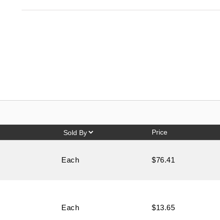
Price
Each
$76.41
Each
$13.65