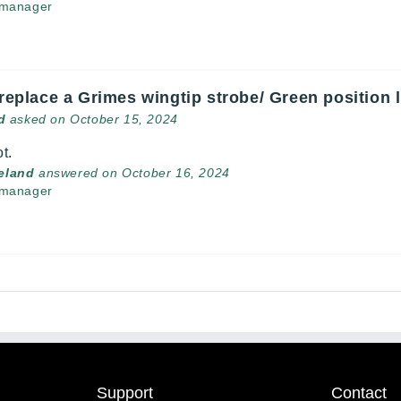
 manager
 replace a Grimes wingtip strobe/ Green position 
d
asked on October 15, 2024
t.
veland
answered on October 16, 2024
 manager
Support
Contact