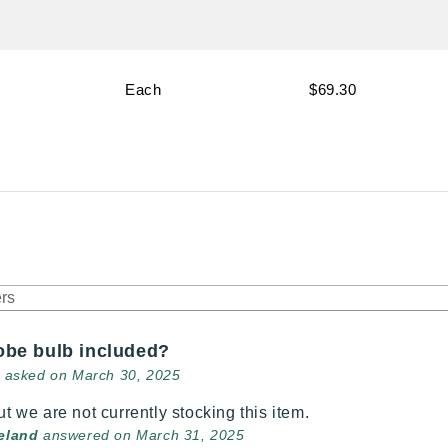
Each
$69.30
robe bulb included?
asked on March 30, 2025
ut we are not currently stocking this item.
veland
answered on March 31, 2025