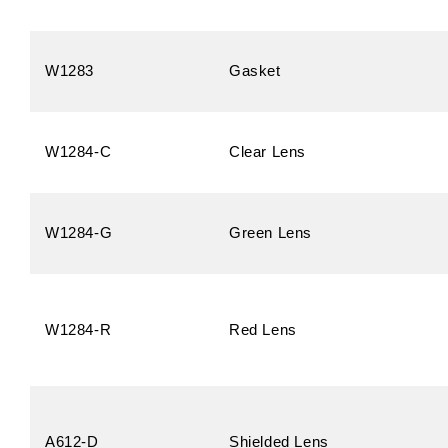
W1283
Gasket
W1284-C
Clear Lens
W1284-G
Green Lens
W1284-R
Red Lens
A612-D
Shielded Lens