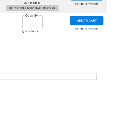
Out of Stock
or Add to Wishlist
GET NOTIFIED WHEN BACK IN STOCK
Quantity
ADD TO CART
or Add to Wishlist
Qty in Stock: 1