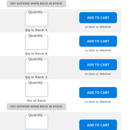
GET NOTIFIED WHEN BACK IN STOCK
Quantity
ADD TO CART
or Add to Wishlist
Qty in Stock: 4
Quantity
ADD TO CART
or Add to Wishlist
Qty in Stock: 8
Quantity
ADD TO CART
or Add to Wishlist
Qty in Stock: 2
Quantity
ADD TO CART
Out of Stock
or Add to Wishlist
GET NOTIFIED WHEN BACK IN STOCK
Quantity
ADD TO CART