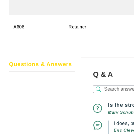
A606
Retainer
Questions & Answers
Q & A
Is the st
Marv Schuh
I does, b
Eric Cle