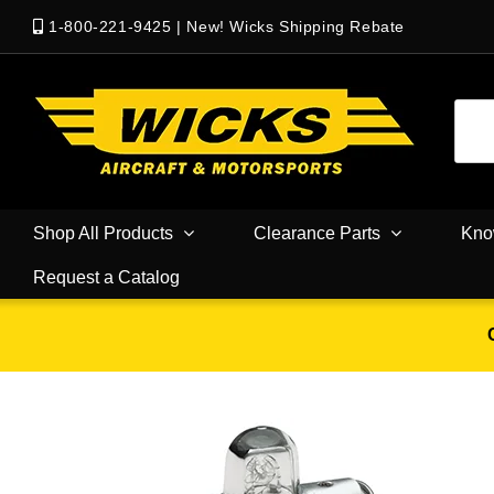
1-800-221-9425
|
New! Wicks Shipping Rebate
Shop All Products
Clearance Parts
Kno
Request a Catalog