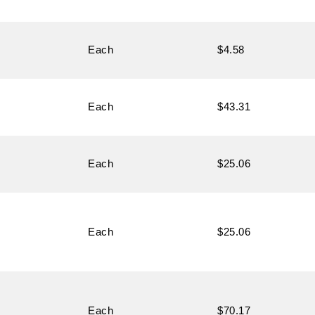
Each
$4.58
Each
$43.31
Each
$25.06
Each
$25.06
Each
$70.17