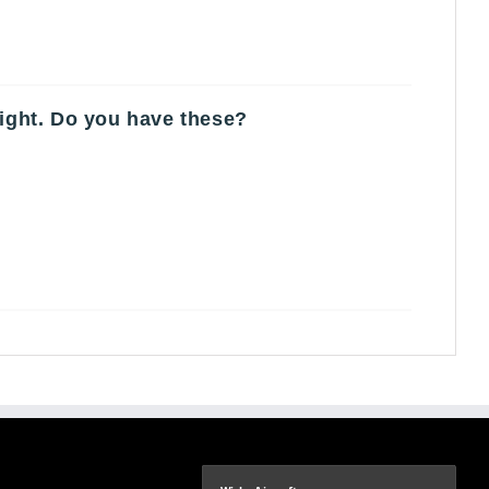
light. Do you have these?