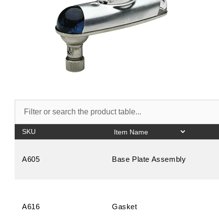
SKU
A605
Base Plate Assembly
A616
Gasket