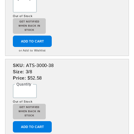
Out of Stock
GET NOTIFIED
WHEN BACK IN
STOCK
ADD TO CART
or Add to Wishlist
SKU:
ATS-3000-38
Size:
3/8
Price:
$52.58
Quantity
Out of Stock
GET NOTIFIED
WHEN BACK IN
STOCK
ADD TO CART