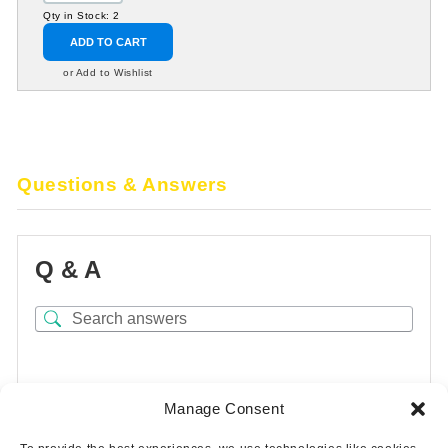
Qty in Stock: 2
ADD TO CART
or Add to Wishlist
Questions & Answers
Q & A
There are no questions yet
Manage Consent