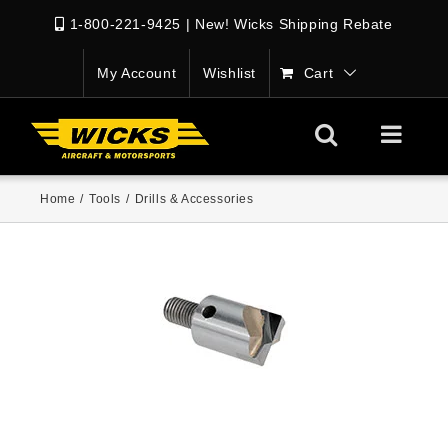
1-800-221-9425
|
New! Wicks Shipping Rebate
My Account
Wishlist
Cart
Home
/
Tools
/
Drills & Accessories