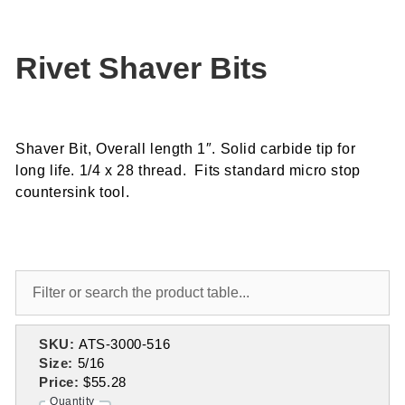
Rivet Shaver Bits
Shaver Bit, Overall length 1″. Solid carbide tip for
long life. 1/4 x 28 thread. Fits standard micro stop
countersink tool.
SKU:
ATS-3000-516
Size:
5/16
Price:
$55.28
Quantity