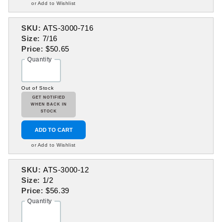
or Add to Wishlist
SKU:
ATS-3000-716
Size:
7/16
Price:
$50.65
Quantity
Out of Stock
GET NOTIFIED
WHEN BACK IN
STOCK
ADD TO CART
or Add to Wishlist
SKU:
ATS-3000-12
Size:
1/2
Price:
$56.39
Quantity