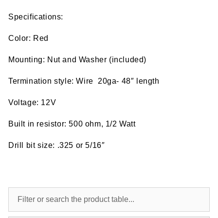
Specifications:
Color: Red
Mounting: Nut and Washer (included)
Termination style: Wire 20ga- 48″ length
Voltage: 12V
Built in resistor: 500 ohm, 1/2 Watt
Drill bit size: .325 or 5/16″