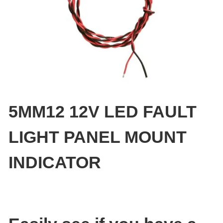
5MM12 12V LED FAULT
LIGHT PANEL MOUNT
INDICATOR