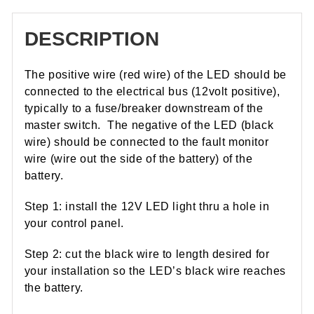
DESCRIPTION
The positive wire (red wire) of the LED should be
connected to the electrical bus (12volt positive),
typically to a fuse/breaker downstream of the
master switch. The negative of the LED (black
wire) should be connected to the fault monitor
wire (wire out the side of the battery) of the
battery.
Step 1: install the 12V LED light thru a hole in
your control panel.
Step 2: cut the black wire to length desired for
your installation so the LED’s black wire reaches
the battery.