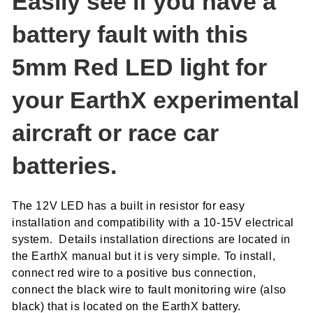
Easily see if you have a
battery fault with this
5mm Red LED light for
your EarthX experimental
aircraft or race car
batteries.
The 12V LED has a built in resistor for easy
installation and compatibility with a 10-15V electrical
system. Details installation directions are located in
the EarthX manual but it is very simple. To install,
connect red wire to a positive bus connection,
connect the black wire to fault monitoring wire (also
black) that is located on the EarthX battery.