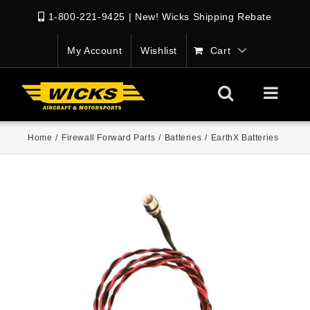
1-800-221-9425
|
New! Wicks Shipping Rebate
My Account
Wishlist
Cart
Home
/
Firewall Forward Parts
/
Batteries
/
EarthX Batteries