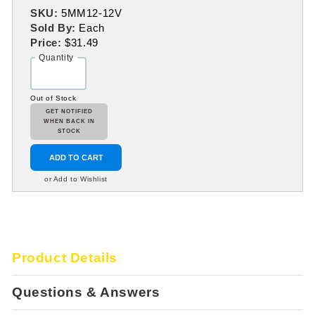
SKU:
5MM12-12V
Sold By:
Each
Price:
$31.49
Quantity
Out of Stock
GET NOTIFIED
WHEN BACK IN
STOCK
ADD TO CART
or Add to Wishlist
Product Details
Questions & Answers