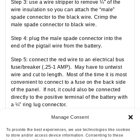
Step 3: use a wire stripper to remove ¼” of the
wire insulation so you can attach the “male”
spade connector to the black wire. Crimp the
male spade connector to black wire.
Step 4: plug the male spade connector into the
end of the pigtail wire from the battery.
Step 5: connect the red wire to an electrical bus
fuse/breaker (.25-1 AMP). May have to untwist
wire and cut to length. Most of the time it is most
convenient to connect to a fuse on the back side
of the panel. If not, it could also be connected
directly to the positive terminal of the battery with
a ¼” ring lug connector.
Manage Consent
To provide the best experiences, we use technologies like cookies
to store and/or access device information. Consenting to these