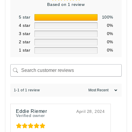
Based on 1 review
5 star
100%
4 star
0%
3 star
0%
2 star
0%
1 star
0%
1-1 of 1 review
Eddie Riemer
April 28, 2024
Verified owner