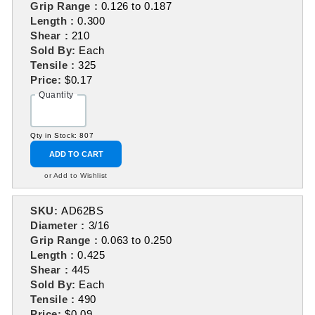
Grip Range :
0.126 to 0.187
Length :
0.300
Shear :
210
Sold By:
Each
Tensile :
325
Price:
$0.17
Quantity
Qty in Stock: 807
ADD TO CART
or Add to Wishlist
SKU:
AD62BS
Diameter :
3/16
Grip Range :
0.063 to 0.250
Length :
0.425
Shear :
445
Sold By:
Each
Tensile :
490
Price:
$0.09