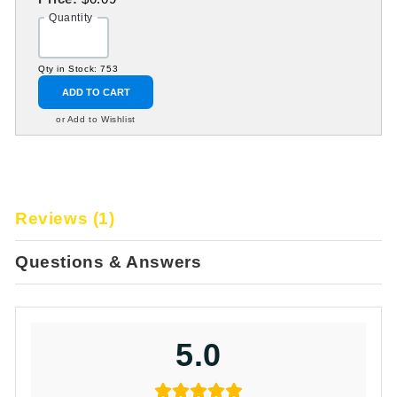
Quantity
Qty in Stock: 753
ADD TO CART
or Add to Wishlist
Reviews (1)
Questions & Answers
5.0