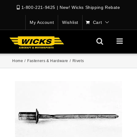
1-800-221-9425
|
New! Wicks Shipping Rebate
My Account
Wishlist
Cart
Home
/
Fasteners & Hardware
/
Rivets