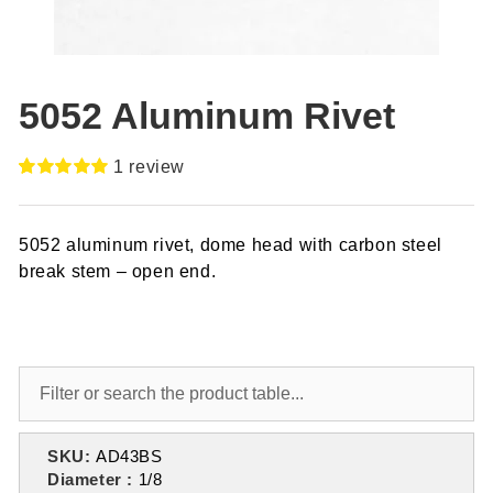
5052 Aluminum Rivet
1
review
Rated
1
5.00
out of 5
based on
5052 aluminum rivet, dome head with carbon steel
customer
rating
break stem – open end.
SKU:
AD43BS
Diameter :
1/8