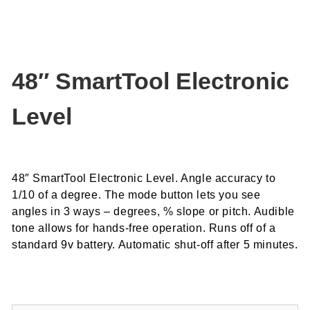
48″ SmartTool Electronic
Level
48″ SmartTool Electronic Level. Angle accuracy to
1/10 of a degree.
The mode button lets you see
angles in 3 ways – degrees, % slope or pitch.
Audible
tone allows for hands-free operation.
Runs off of a
standard 9v battery.
Automatic shut-off after 5 minutes.