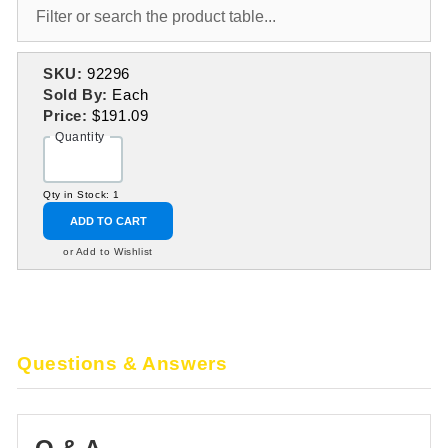
SKU:
92296
Sold By:
Each
Price:
$191.09
Quantity
Qty in Stock: 1
ADD TO CART
or Add to Wishlist
Questions & Answers