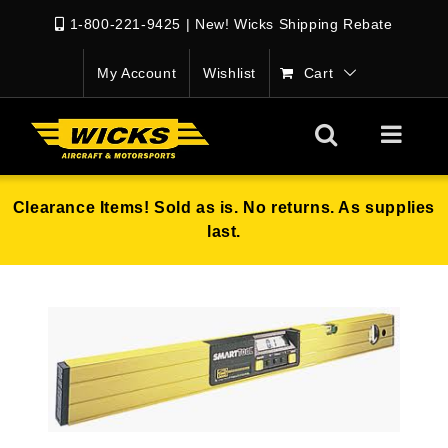
1-800-221-9425
|
New! Wicks Shipping Rebate
My Account
Wishlist
Cart
Clearance Items! Sold as is. No returns. As supplies
last.