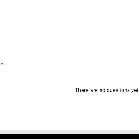
There are no questions yet