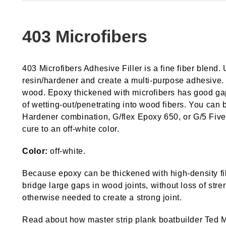
403 Microfibers
403 Microfibers Adhesive Filler is a fine fiber blend.
resin/hardener and create a multi-purpose adhesive. 
wood. Epoxy thickened with microfibers has good gap-fi
of wetting-out/penetrating into wood fibers. You c
Hardener combination, G/flex Epoxy 650, or G/5 Five-
cure to an off-white color.
Color:
off-white.
Because epoxy can be thickened with high-density fil
bridge large gaps in wood joints, without loss of stre
otherwise needed to create a strong joint.
Read about how master strip plank boatbuilder Ted Moo