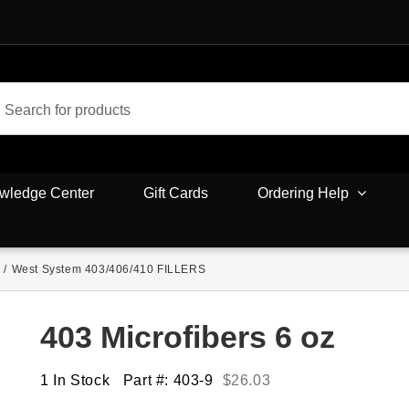
wledge Center
Gift Cards
Ordering Help
/
West System 403/406/410 FILLERS
403 Microfibers 6 oz
1 In Stock
Part #: 403-9
$
26.03