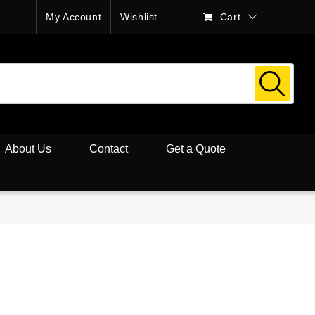
My Account
Wishlist
Cart
About Us
Contact
Get a Quote