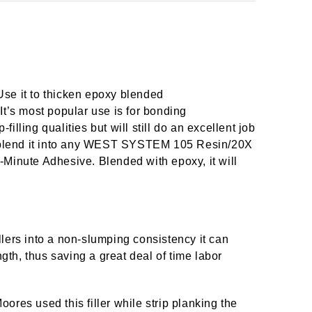
 Use it to thicken epoxy blended
It’s most popular use is for bonding
lling qualities but will still do an excellent job
an blend it into any WEST SYSTEM 105 Resin/20X
Minute Adhesive. Blended with epoxy, it will
lers into a non-slumping consistency it can
ngth, thus saving a great deal of time labor
res used this filler while strip planking the