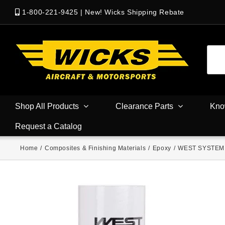
1-800-221-9425
|
New! Wicks Shipping Rebate
Shop All Products
Clearance Parts
Kno
Request a Catalog
Home
/
Composites & Finishing Materials
/
Epoxy
/
WEST SYSTEM