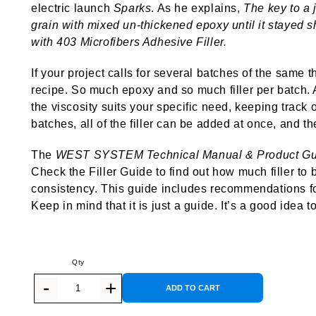
electric launch
Sparks
. As he explains,
The key to a j
grain with mixed un-thickened epoxy until it stayed s
with 403 Microfibers Adhesive Filler.
If your project calls for several batches of the same 
recipe. So much epoxy and so much filler per batch. 
the viscosity suits your specific need, keeping track
batches, all of the filler can be added at once, and th
The
WEST SYSTEM Technical Manual & Product Gu
Check the Filler Guide to find out how much filler to
consistency. This guide includes recommendations for a
Keep in mind that it is just a guide. It’s a good idea to
ADD TO CART