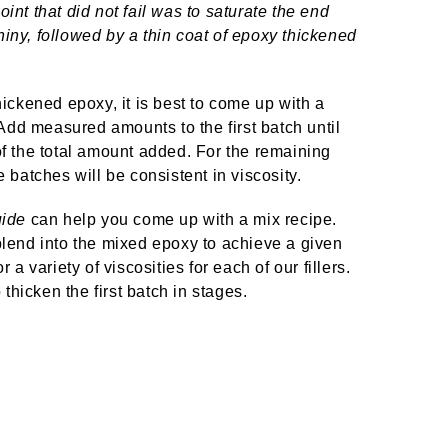
oint that did not fail was to saturate the end
hiny, followed by a thin coat of epoxy thickened
thickened epoxy, it is best to come up with a
Add measured amounts to the first batch until
 of the total amount added. For the remaining
e batches will be consistent in viscosity.
ide
can help you come up with a mix recipe.
 blend into the mixed epoxy to achieve a given
 variety of viscosities for each of our fillers.
 thicken the first batch in stages.