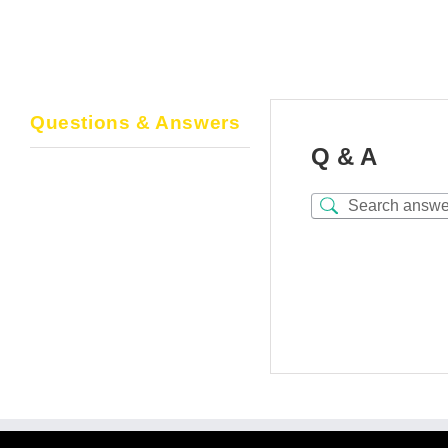
Questions & Answers
Q & A