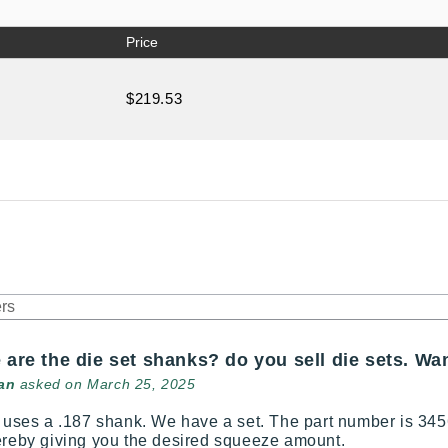
Price
$219.53
 are the die set shanks? do you sell die sets. Wa
an
asked on March 25, 2025
l uses a .187 shank. We have a set. The part number is 3456
ereby giving you the desired squeeze amount.