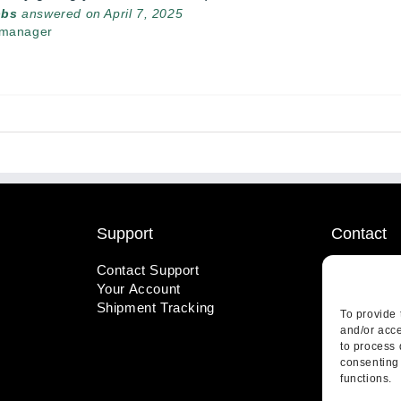
bbs
answered on April 7, 2025
 manager
Support
Contact
Contact Support
1-800-221
Your Account
info@wicks
Shipment Tracking
410 Pine S
To provide 
Highland, 
and/or acce
to process 
consenting 
functions.