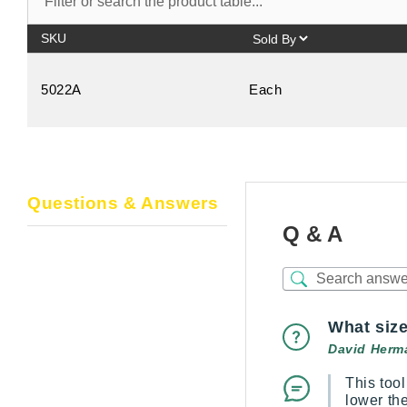
SKU
5022A
Each
Questions & Answers
Q & A
What size
David Herm
This too
lower th