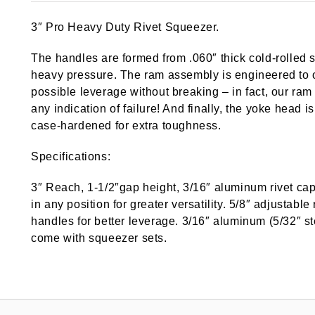
3″ Pro Heavy Duty Rivet Squeezer.
The handles are formed from .060″ thick cold-rolled s
heavy pressure. The ram assembly is engineered to 
possible leverage without breaking – in fact, our ra
any indication of failure! And finally, the yoke head
case-hardened for extra toughness.
Specifications:
3″ Reach, 1-1/2″gap height, 3/16″ aluminum rivet ca
in any position for greater versatility. 5/8″ adjustab
handles for better leverage. 3/16″ aluminum (5/32″ ste
come with squeezer sets.