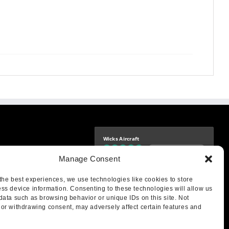
Wicks Aircraft
Independently verified
-9425
Manage Consent
4.76 store rating
(1683 reviews)
|
4.69 product rating
aircraft.com
treet
the best experiences, we use technologies like cookies to store
IL 62249
ss device information. Consenting to these technologies will allow us
data such as browsing behavior or unique IDs on this site. Not
or withdrawing consent, may adversely affect certain features and