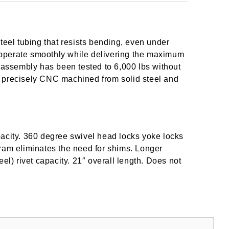
teel tubing that resists bending, even under
operate smoothly while delivering the maximum
m assembly has been tested to 6,000 lbs without
 is precisely CNC machined from solid steel and
pacity. 360 degree swivel head locks yoke locks
le ram eliminates the need for shims. Longer
el) rivet capacity. 21″ overall length. Does not