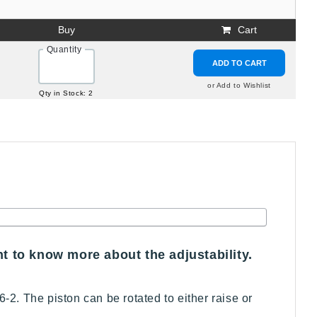
Buy
Cart
Quantity
ADD TO CART
or Add to Wishlist
Qty in Stock: 2
nt to know more about the adjustability.
-2. The piston can be rotated to either raise or