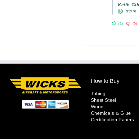
Keith Gi
store
(1)
(0)
How to Buy
Tubing
Sheet Steel
Wood
Chemicals & Glue
Certification Papers