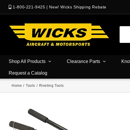
1-800-221-9425
|
New! Wicks Shipping Rebate
Shop All Products
Clearance Parts
Kno
Request a Catalog
Home
/
Tools
/
Riveting Tools