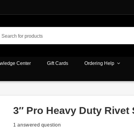
wledge Center
Gift Cards
Ordering Help
3″ Pro Heavy Duty Rivet
1
answered question