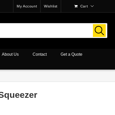
My Account
Wishlist
Cart
About Us
Contact
Get a Quote
 Squeezer