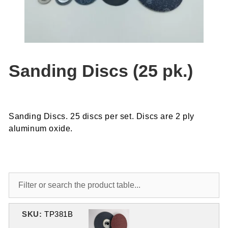
Sanding Discs (25 pk.)
Sanding Discs. 25 discs per set. Discs are 2 ply
aluminum oxide.
SKU:
TP381B