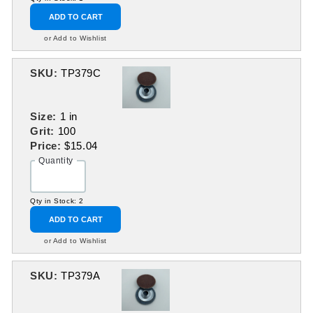
ADD TO CART
or Add to Wishlist
SKU:
TP379C
Size:
1 in
Grit:
100
Price:
$15.04
Quantity
Qty in Stock: 2
ADD TO CART
or Add to Wishlist
SKU:
TP379A