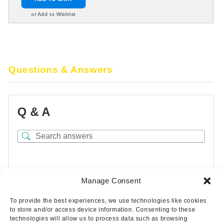
or Add to Wishlist
Questions & Answers
Q & A
There are no questions yet
Manage Consent
To provide the best experiences, we use technologies like cookies
to store and/or access device information. Consenting to these
technologies will allow us to process data such as browsing