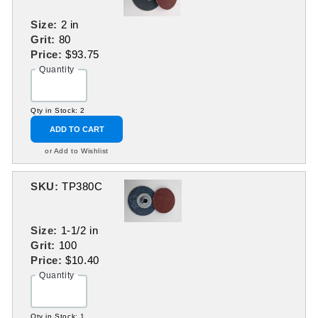
Size:
2 in
Grit:
80
Price:
$93.75
Quantity
Qty in Stock: 2
ADD TO CART
or Add to Wishlist
SKU:
TP380C
Size:
1-1/2 in
Grit:
100
Price:
$10.40
Quantity
Qty in Stock: 1