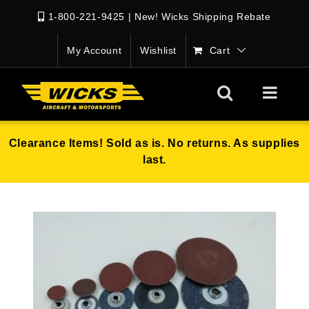
1-800-221-9425
|
New! Wicks Shipping Rebate
My Account
Wishlist
Cart
Clearance Items! Sold as is. No returns. As supplies
last.