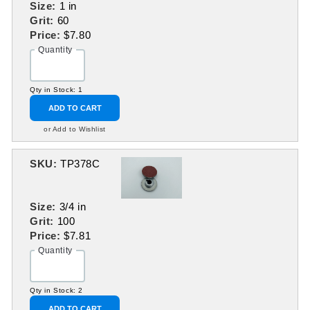
Size:
1 in
Grit:
60
Price:
$7.80
Quantity
Qty in Stock: 1
ADD TO CART
or Add to Wishlist
SKU:
TP378C
Size:
3/4 in
Grit:
100
Price:
$7.81
Quantity
Qty in Stock: 2
ADD TO CART