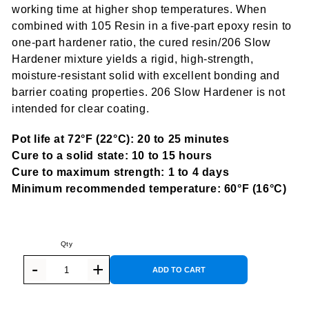
working time at higher shop temperatures. When
combined with 105 Resin in a five-part epoxy resin to
one-part hardener ratio, the cured resin/206 Slow
Hardener mixture yields a rigid, high-strength,
moisture-resistant solid with excellent bonding and
barrier coating properties. 206 Slow Hardener is not
intended for clear coating.
Pot life at 72°F (22°C): 20 to 25 minutes
Cure to a solid state: 10 to 15 hours
Cure to maximum strength: 1 to 4 days
Minimum recommended temperature: 60°F (16°C)
ADD TO CART