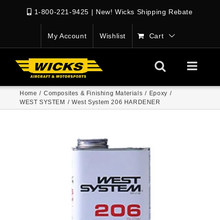
1-800-221-9425
|
New! Wicks Shipping Rebate
My Account
Wishlist
Cart
Home
/
Composites & Finishing Materials
/
Epoxy
/
WEST SYSTEM
/
West System 206 HARDENER