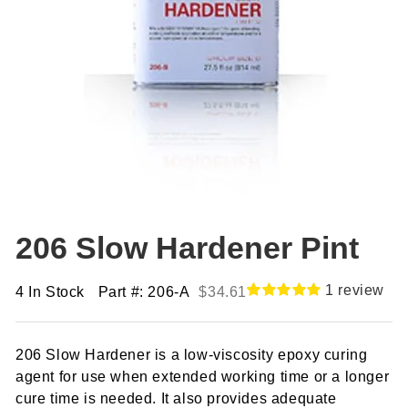
206 Slow Hardener Pint
1
review
4 In Stock
Part #: 206-A
$
34.61
Rated
1
5.00
out of 5
based on
206 Slow Hardener is a low-viscosity epoxy curing
customer
rating
agent for use when extended working time or a longer
cure time is needed. It also provides adequate