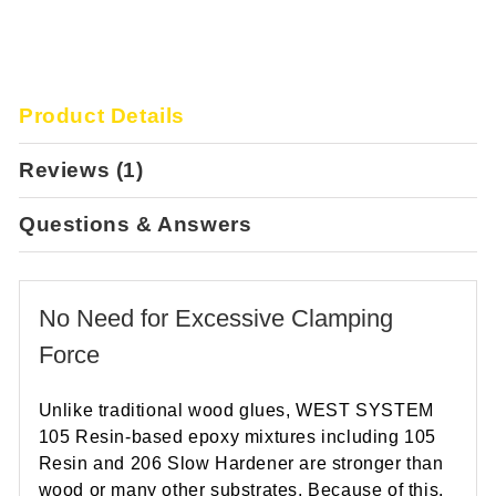
Product Details
Reviews (1)
Questions & Answers
No Need for Excessive Clamping
Force
Unlike traditional wood glues, WEST SYSTEM
105 Resin-based epoxy mixtures including 105
Resin and 206 Slow Hardener are stronger than
wood or many other substrates. Because of this,