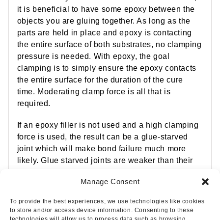
it is beneficial to have some epoxy between the
objects you are gluing together. As long as the
parts are held in place and epoxy is contacting
the entire surface of both substrates, no clamping
pressure is needed. With epoxy, the goal
clamping is to simply ensure the epoxy contacts
the entire surface for the duration of the cure
time. Moderating clamp force is all that is
required.
If an epoxy filler is not used and a high clamping
force is used, the result can be a glue-starved
joint which will make bond failure much more
likely. Glue starved joints are weaker than their
counterparts. Avoid glue-starved joints by
Manage Consent
following the one- or two-step bonding method.
To provide the best experiences, we use technologies like cookies
to store and/or access device information. Consenting to these
technologies will allow us to process data such as browsing