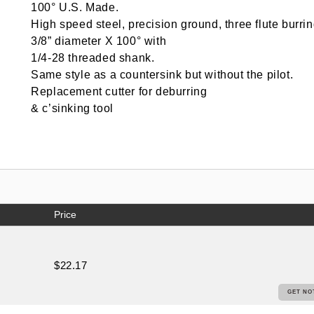
100° U.S. Made.
High speed steel, precision ground, three flute burrin
3/8” diameter X 100° with
1/4-28 threaded shank.
Same style as a countersink but without the pilot.
Replacement cutter for deburring
& c’sinking tool
Price
$22.17
GET NO