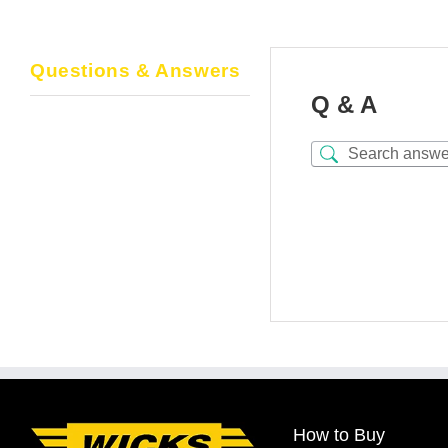
Questions & Answers
Q & A
How to Buy