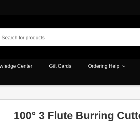
wledge Center
Gift Cards
Ordering Help
100° 3 Flute Burring Cutt