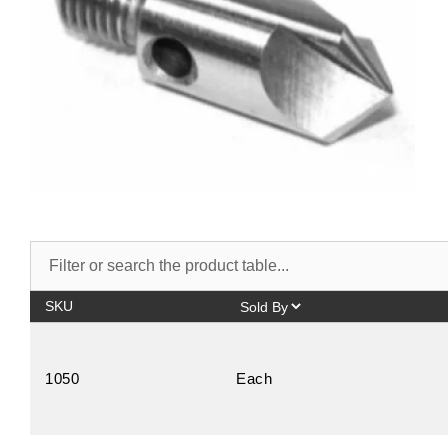
SKU
1050
Each