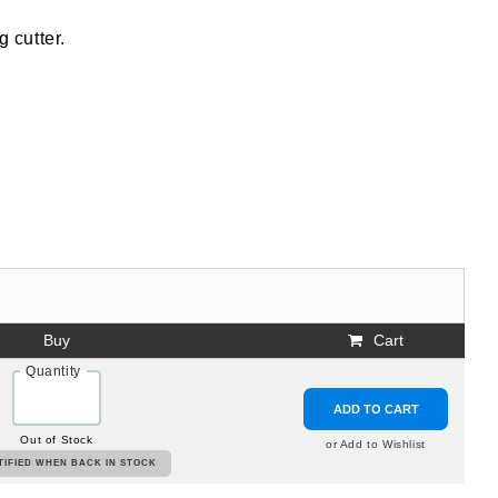
g cutter.
Buy
Cart
Quantity
ADD TO CART
Out of Stock
or Add to Wishlist
TIFIED WHEN BACK IN STOCK