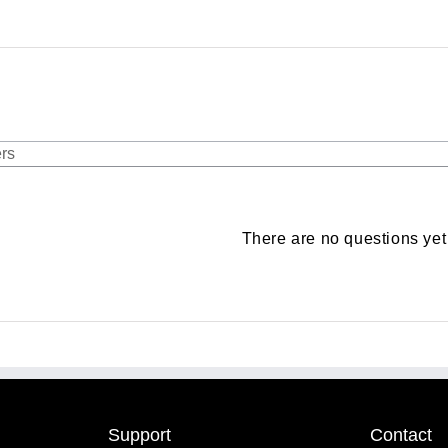
There are no questions yet
Support
Contact