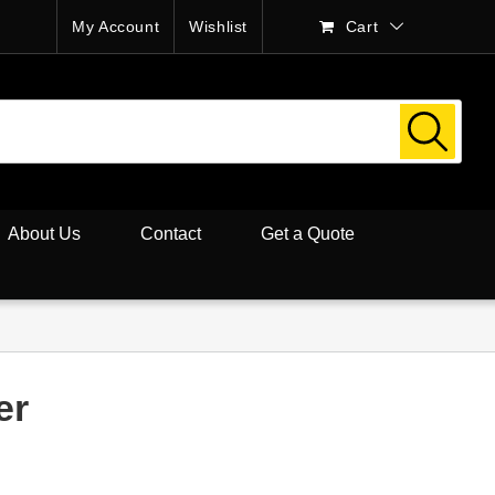
My Account
Wishlist
Cart
About Us
Contact
Get a Quote
er