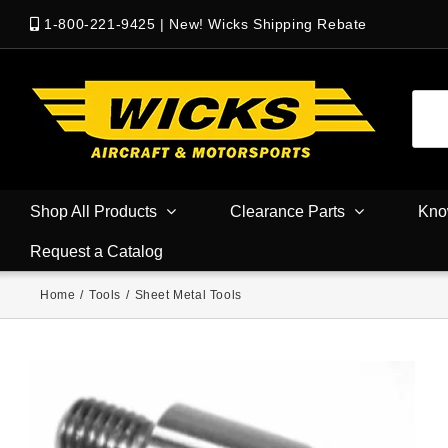
1-800-221-9425
|
New! Wicks Shipping Rebate
Shop All Products
Clearance Parts
Kno
Request a Catalog
Home
/
Tools
/
Sheet Metal Tools