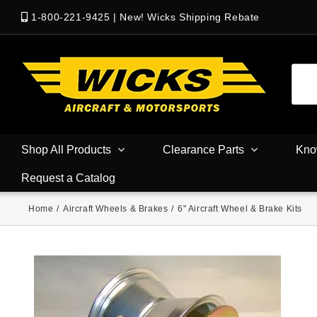
1-800-221-9425
|
New! Wicks Shipping Rebate
Shop All Products
Clearance Parts
Kno
Request a Catalog
Home
/
Aircraft Wheels & Brakes
/
6" Aircraft Wheel & Brake Kits