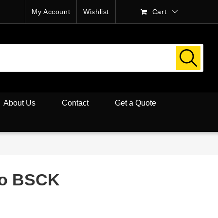
My Account
Wishlist
Cart
About Us
Contact
Get a Quote
co BSCK