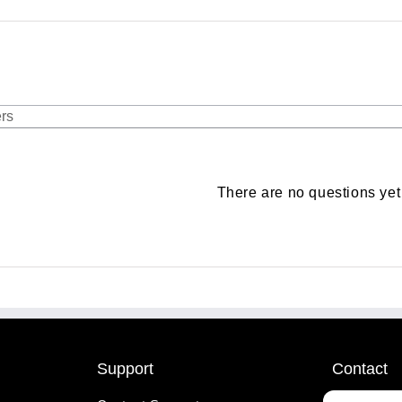
There are no questions yet
Support
Contact