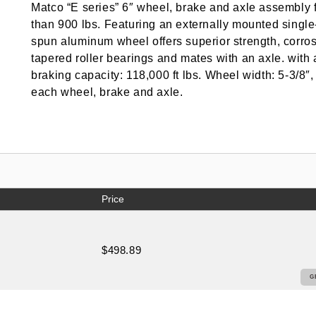
Matco “E series” 6″ wheel, brake and axle assembly for
than 900 lbs. Featuring an externally mounted single
spun aluminum wheel offers superior strength, corrosi
tapered roller bearings and mates with an axle. with
braking capacity: 118,000 ft lbs. Wheel width: 5-3/8″,
each wheel, brake and axle.
Price
$498.89
G