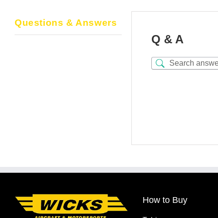
Questions & Answers
Q & A
How to Buy