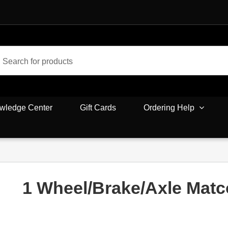
wledge Center
Gift Cards
Ordering Help
1 Wheel/Brake/Axle Mat