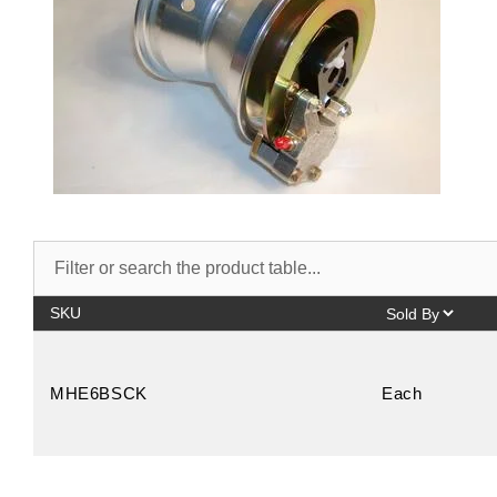
SKU
MHE6BSCK
Each