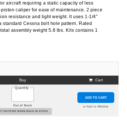
 aircraft requiring a static capacity of less
-piston caliper for ease of maintenance. 2 piece
on resistance and light weight. It uses 1-1/4″
 a standard Cessna bolt hole pattern. Rated
 total assembly weight 5.8 lbs. Kits contains 1
Buy
Cart
Quantity
ADD TO CART
Out of Stock
or Add to Wishlist
ET NOTIFIED WHEN BACK IN STOCK