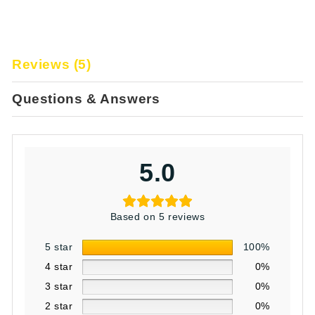
Reviews (5)
Questions & Answers
5.0
Based on 5 reviews
5 star
100%
4 star
0%
3 star
0%
2 star
0%