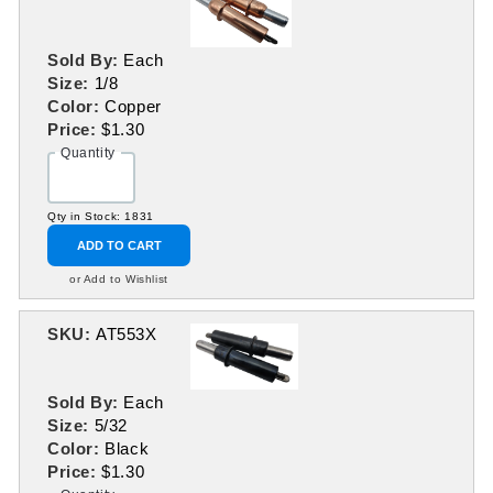
Sold By:
Each
Size:
1/8
Color:
Copper
Price:
$1.30
Quantity
Qty in Stock: 1831
ADD TO CART
or Add to Wishlist
SKU:
AT553X
Sold By:
Each
Size:
5/32
Color:
Black
Price:
$1.30