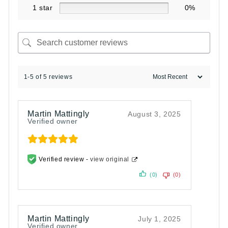
1 star
0%
1-5 of 5 reviews
Martin Mattingly
August 3, 2025
Verified owner
Verified review -
view original
(0)
(0)
Martin Mattingly
July 1, 2025
Verified owner