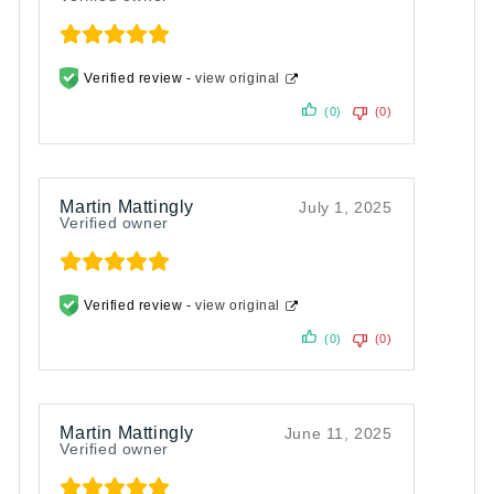
Verified review -
view original
(0)
(0)
Martin Mattingly
July 1, 2025
Verified owner
Verified review -
view original
(0)
(0)
Martin Mattingly
June 11, 2025
Verified owner