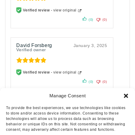
Verified review -
view original
(0)
(0)
David Forsberg
January 3, 2025
Verified owner
Verified review -
view original
(0)
(0)
Manage Consent
To provide the best experiences, we use technologies like cookies
to store and/or access device information. Consenting to these
technologies will allow us to process data such as browsing
behavior or unique IDs on this site. Not consenting or withdrawing
consent, may adversely affect certain features and functions.