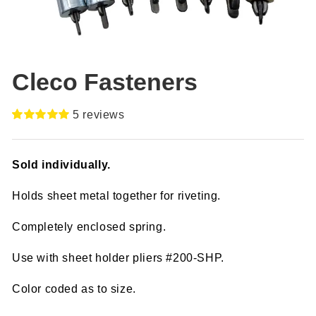
Cleco Fasteners
5
reviews
Rated
5
5.00
out of 5
based on
Sold individually.
customer
ratings
Holds sheet metal together for riveting.
Completely enclosed spring.
Use with sheet holder pliers #200-SHP.
Color coded as to size.