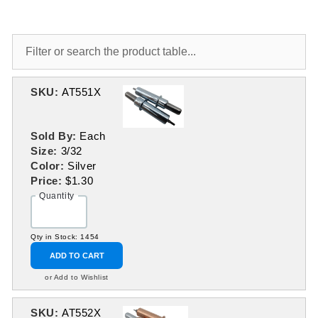
SKU:
AT551X
Sold By:
Each
Size:
3/32
Color:
Silver
Price:
$1.30
Quantity
Qty in Stock: 1454
ADD TO CART
or Add to Wishlist
SKU:
AT552X