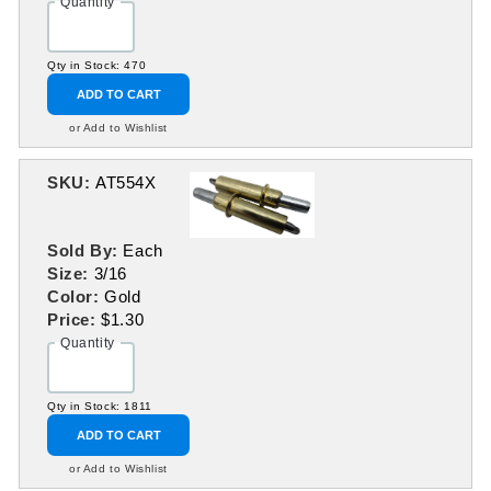
Quantity
Qty in Stock: 470
ADD TO CART
or Add to Wishlist
SKU:
AT554X
Sold By:
Each
Size:
3/16
Color:
Gold
Price:
$1.30
Quantity
Qty in Stock: 1811
ADD TO CART
or Add to Wishlist