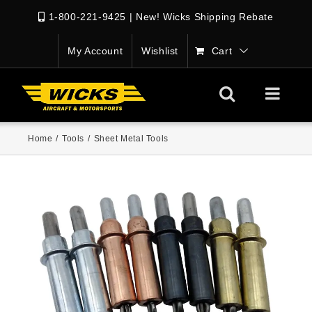
1-800-221-9425
|
New! Wicks Shipping Rebate
My Account
Wishlist
Cart
Home
/
Tools
/
Sheet Metal Tools