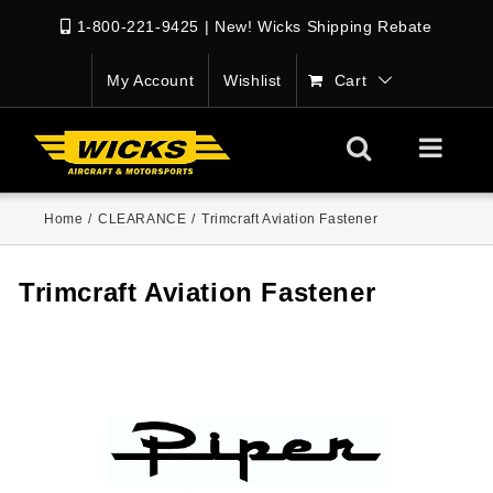
1-800-221-9425
|
New! Wicks Shipping Rebate
My Account
Wishlist
Cart
Home
/
CLEARANCE
/
Trimcraft Aviation Fastener
Trimcraft Aviation Fastener