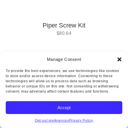
Piper Screw Kit
$
80.64
Manage Consent
Copyright © 2025 Wicks Aircraft Supply Company | All Rights
To provide the best experiences, we use technologies like cookies
Reserved
to store and/or access device information. Consenting to these
technologies will allow us to process data such as browsing
behavior or unique IDs on this site. Not consenting or withdrawing
consent, may adversely affect certain features and functions.
Accept
Opt-out preferences
Privacy Policy