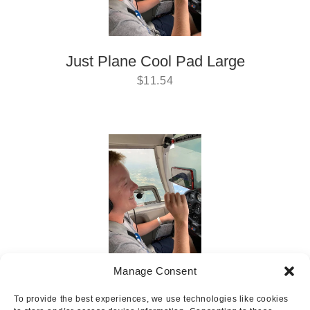
Just Plane Cool Pad Large
$
11.54
Manage Consent
Just Plane Cool Pad Small
To provide the best experiences, we use technologies like cookies
$
6.29