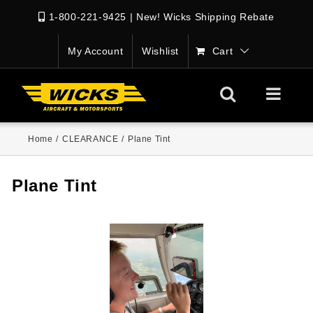
1-800-221-9425
|
New! Wicks Shipping Rebate
My Account
Wishlist
Cart
Home
/
CLEARANCE
/
Plane Tint
Plane Tint