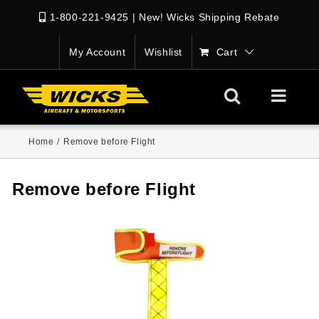
1-800-221-9425
|
New! Wicks Shipping Rebate
My Account
Wishlist
Cart
Home
/
Remove before Flight
Remove before Flight