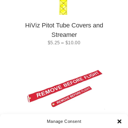
HiViz Pitot Tube Covers and
Streamer
$
5.25
–
$
10.00
Manage Consent
Remove before Flight Flag