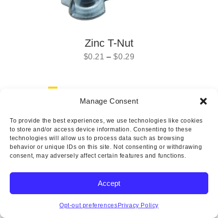
Zinc T-Nut
$
0.21
–
$
0.29
Previous
1
2
Manage Consent
To provide the best experiences, we use technologies like cookies
to store and/or access device information. Consenting to these
Copyright © 2025 Wicks Aircraft Supply Company | All Rights
technologies will allow us to process data such as browsing
Reserved
behavior or unique IDs on this site. Not consenting or withdrawing
consent, may adversely affect certain features and functions.
Accept
Opt-out preferences
Privacy Policy