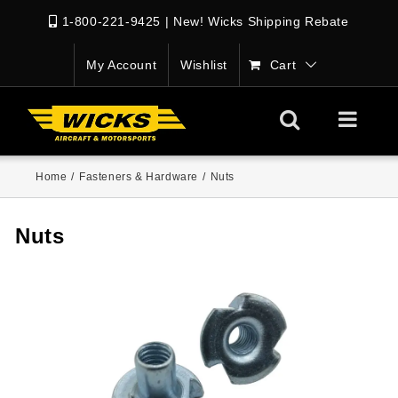
1-800-221-9425
|
New! Wicks Shipping Rebate
My Account
Wishlist
Cart
Home
/
Fasteners & Hardware
/
Nuts
Nuts