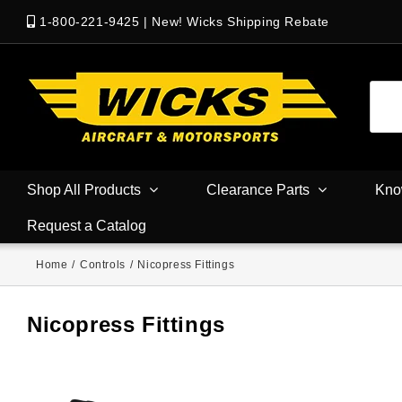
1-800-221-9425
|
New! Wicks Shipping Rebate
Shop All Products
Clearance Parts
Kno
Request a Catalog
Home
/
Controls
/
Nicopress Fittings
Nicopress Fittings