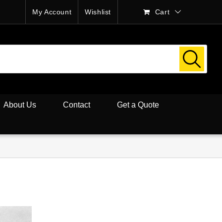
My Account
Wishlist
Cart
About Us
Contact
Get a Quote