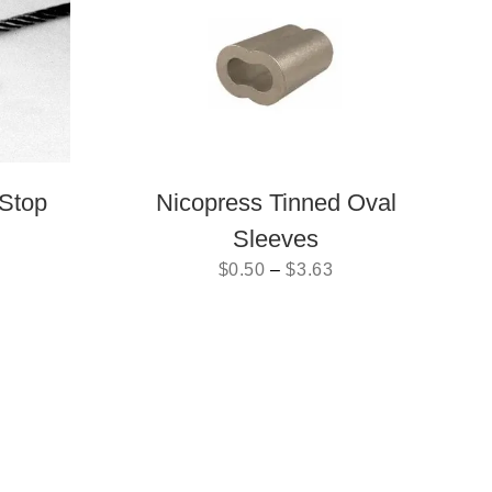
Stop
Nicopress Tinned Oval
Sleeves
$
0.50
–
$
3.63