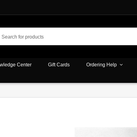
wledge Center
Gift Cards
Ordering Help