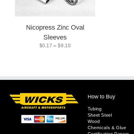
Nicopress Zinc Oval
Sleeves
$
0.17
–
$
9.10
How to Buy
Tubing
Sheet Steel
Wood
Chemicals & Glue
Certification Papers