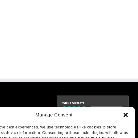
Wicks Aircraft
Independently verified
-9425
Manage Consent
4.76 store rating
(1683 reviews)
|
4.69 product rating
aircraft.com
treet
the best experiences, we use technologies like cookies to store
IL 62249
ss device information. Consenting to these technologies will allow us