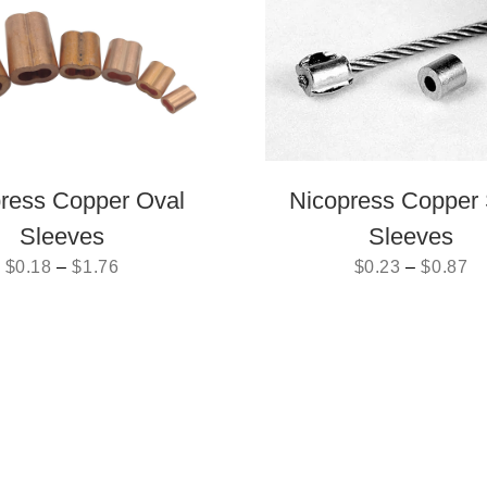
ress Copper Oval
Nicopress Copper 
Sleeves
Sleeves
$
0.18
–
$
1.76
$
0.23
–
$
0.87