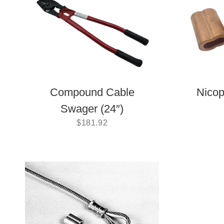
Compound Cable
Nicop
Swager (24″)
$
181.92