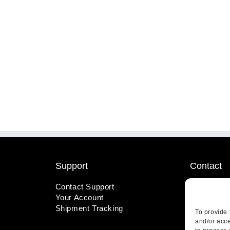
Support
Contact
Contact Support
1-800-221
Your Account
info@wicks
Shipment Tracking
410 Pine S
To provide 
Highland, 
and/or acce