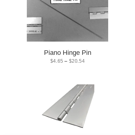
Piano Hinge Pin
$
4.65
–
$
20.54