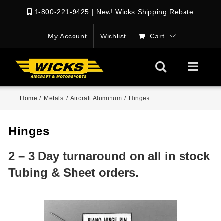
1-800-221-9425
|
New! Wicks Shipping Rebate
My Account
Wishlist
Cart
Home
/
Metals
/
Aircraft Aluminum
/
Hinges
Hinges
2 – 3 Day turnaround on all in stock
Tubing & Sheet orders.