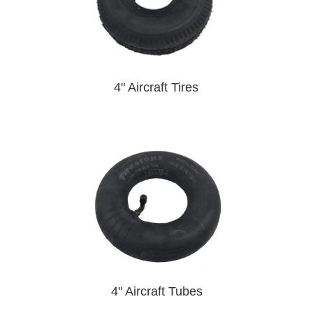
4" Aircraft Tires
4" Aircraft Tubes