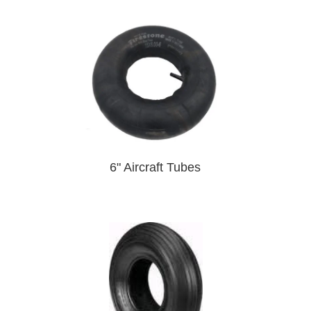
6" Aircraft Tubes