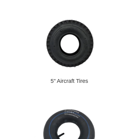
5" Aircraft Tires