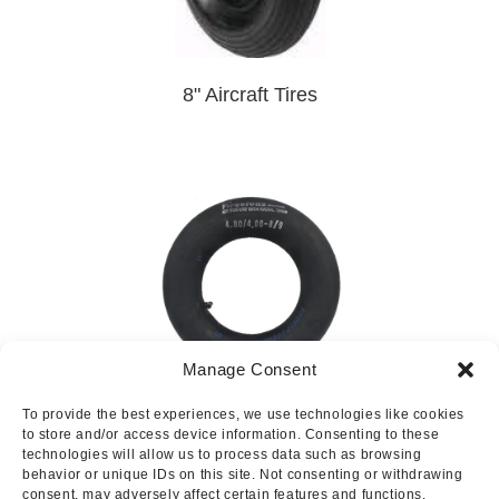
8" Aircraft Tires
Manage Consent
To provide the best experiences, we use technologies like cookies
8" Aircraft Tubes
to store and/or access device information. Consenting to these
technologies will allow us to process data such as browsing
behavior or unique IDs on this site. Not consenting or withdrawing
consent, may adversely affect certain features and functions.