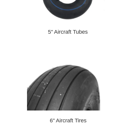
5" Aircraft Tubes
6" Aircraft Tires