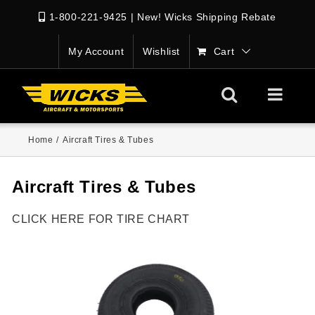
1-800-221-9425
|
New! Wicks Shipping Rebate
My Account
Wishlist
Cart
Home
/
Aircraft Tires & Tubes
Aircraft Tires & Tubes
CLICK HERE FOR TIRE CHART