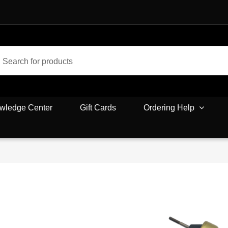
wledge Center
Gift Cards
Ordering Help