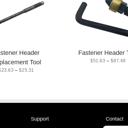
stener Header
Fastener Header 
$
51.63
–
$
87.49
placement Tool
$
23.63
–
$
25.31
Support
Contact