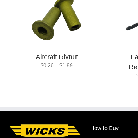
Aircraft Rivnut
Fa
$
0.26
–
$
1.89
Re
How to Buy