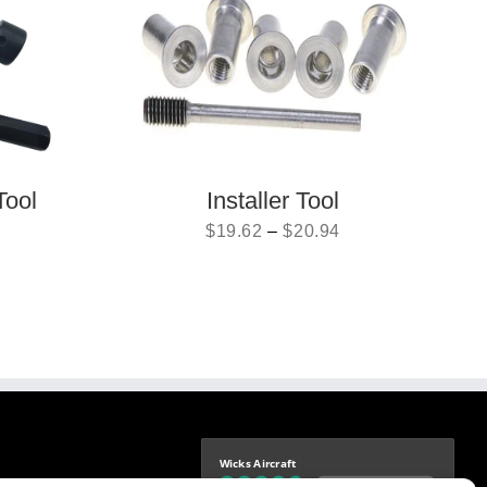
Tool
Installer Tool
$
19.62
–
$
20.94
Wicks Aircraft
Independently verified