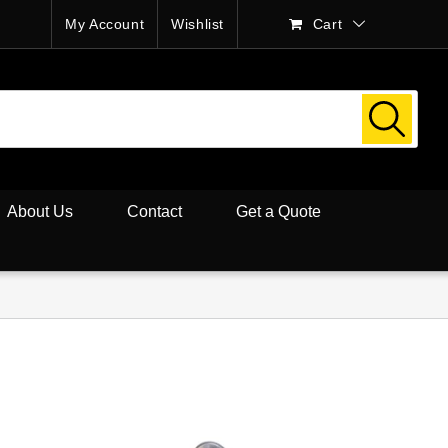
My Account
Wishlist
Cart
About Us
Contact
Get a Quote