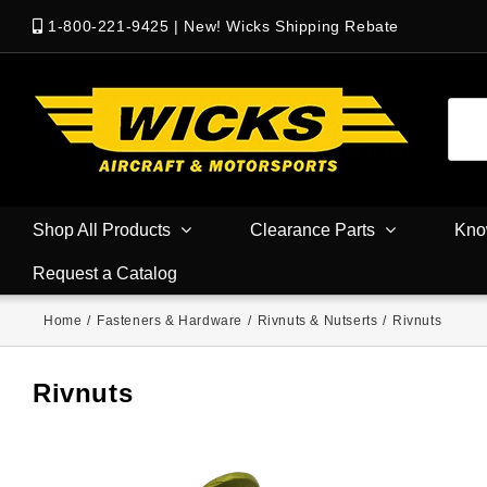
1-800-221-9425
|
New! Wicks Shipping Rebate
Shop All Products
Clearance Parts
Kno
Request a Catalog
Home
/
Fasteners & Hardware
/
Rivnuts & Nutserts
/
Rivnuts
Rivnuts