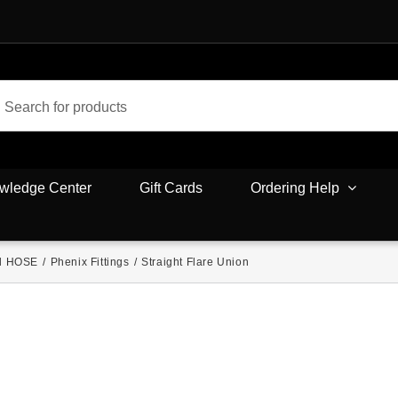
wledge Center
Gift Cards
Ordering Help
d HOSE
/
Phenix Fittings
/
Straight Flare Union