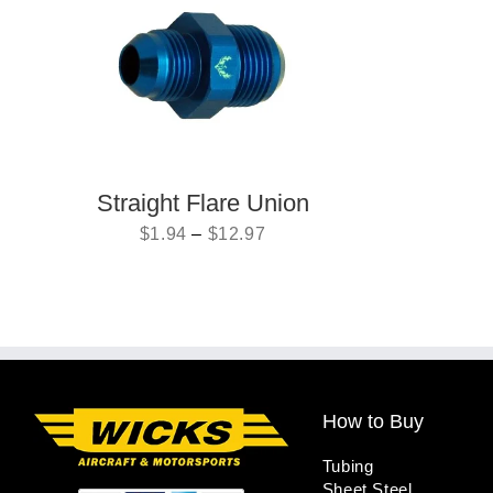
Straight Flare Union
$
1.94
–
$
12.97
How to Buy
Tubing
Sheet Steel