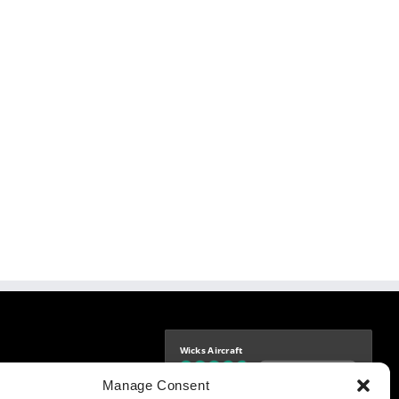
Wicks Aircraft
Independently verified
-9425
Manage Consent
4.76 store rating
(1685 reviews)
|
4.69 product rating
aircraft.com