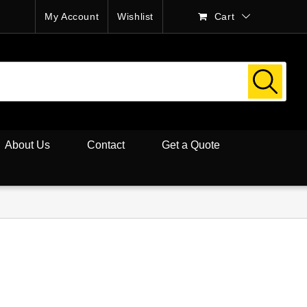
My Account
Wishlist
Cart
About Us
Contact
Get a Quote