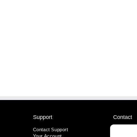
Support
Contact
Contact Support
1-800-221
Your Account
info@wicks