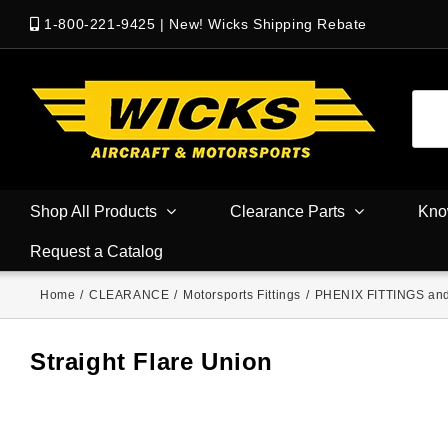
1-800-221-9425
|
New! Wicks Shipping Rebate
Shop All Products
Clearance Parts
Kno
Request a Catalog
Home
/
CLEARANCE
/
Motorsports Fittings
/
PHENIX FITTINGS an
Straight Flare Union